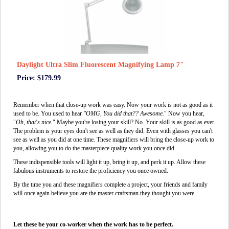
Daylight Ultra Slim Fluorescent Magnifying Lamp 7"
Price: $179.99
Remember when that close-up work was easy. Now your work is not as good as it
used to be. You used to hear
"OMG, You did that?? Awesome.
" Now you hear,
"
Oh, that's nice
." Maybe you're losing your skill? No. Your skill is as good as ever.
The problem is your eyes don't see as well as they did. Even with glasses you can't
see as well as you did at one time. These magnifiers will bring the close-up work to
you, allowing you to do the masterpiece quality work you once did.
These indispensible tools will light it up, bring it up, and perk it up. Allow these
fabulous instruments to restore the proficiency you once owned.
By the time you and these magnifiers complete a project, your friends and family
will once again believe you are the master craftsman they thought you were.
Let these be your co-worker when the work has to be perfect.