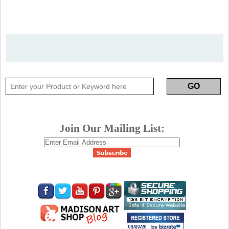
Join Our Mailing List: