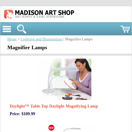
ART SUPPLY & EASEL SUPERSTORE
Home
>
Lighting and Illumination
| Magnifier Lamps
Magnifier Lamps
Daylight™ Table Top Daylight Magnifying Lamp
Price: $109.99