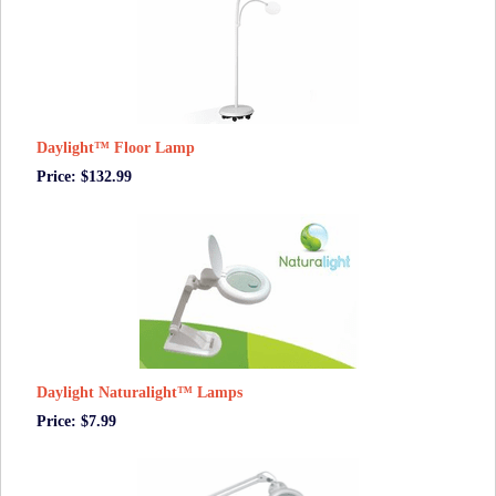
Daylight™ Floor Lamp
Price: $132.99
Daylight Naturalight™ Lamps
Price: $7.99