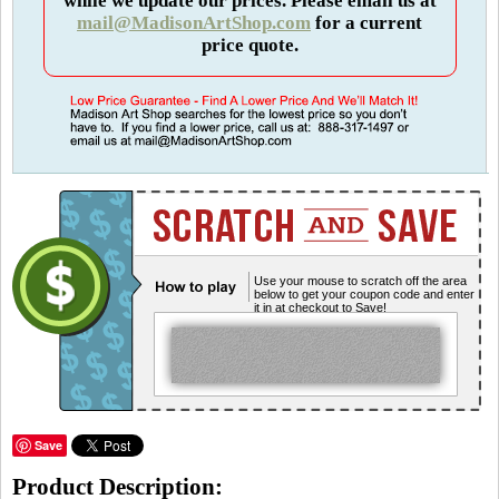
while we update our prices. Please email us at
mail@MadisonArtShop.com
for a current
price quote.
Use your mouse to scratch off the area
below to get your coupon code and enter
it in at checkout to Save!
Save
Product Description: