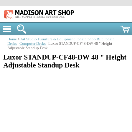
ART SUPPLY & EASEL SUPERSTORE
Home
>
Art Studio Furniture & Equipment
|
Shain Shop Bilt
|
Shain
Desks
|
Computer Desks
| Luxor STANDUP-CF48-DW 48 " Height
Adjustable Standup Desk
Luxor STANDUP-CF48-DW 48 " Height
Adjustable Standup Desk