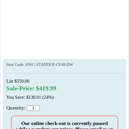
Item Code:
HWC-STANDUP-CF48-DW
List $550.00
Sale-Price: $419.99
You Save: $130.01 (24%)
Quantity:
Our online check-out is currently paused