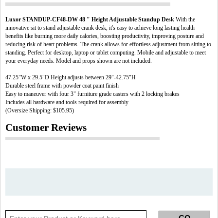
Luxor STANDUP-CF48-DW 48 " Height Adjustable Standup Desk
With the
innovative sit to stand adjustable crank desk, it's easy to achieve long lasting health
benefits like burning more daily calories, boosting productivity, improving posture and
reducing risk of heart problems. The crank allows for effortless adjustment from sitting to
standing. Perfect for desktop, laptop or tablet computing. Mobile and adjustable to meet
your everyday needs. Model and props shown are not included.
47.25"W x 29.5"D Height adjusts between 29"-42.75"H
Durable steel frame with powder coat paint finish
Easy to maneuver with four 3" furniture grade casters with 2 locking brakes
Includes all hardware and tools required for assembly
(Oversize Shipping: $105.95)
Customer Reviews