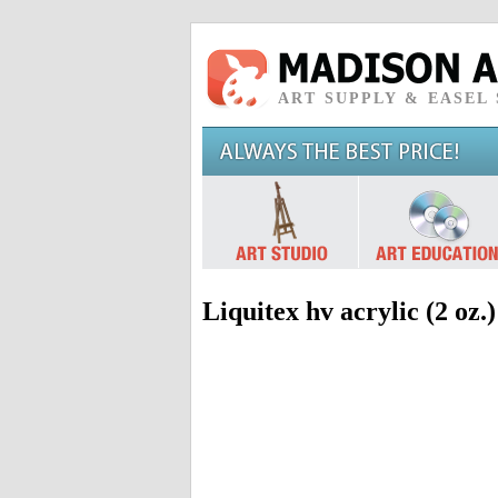
ART SUPPLY & EASEL
Liquitex hv acrylic (2 