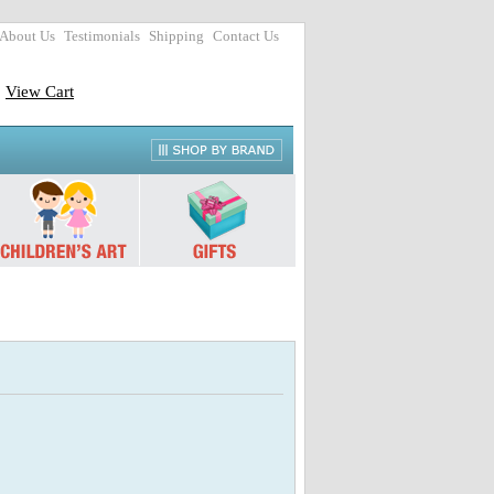
About Us
Testimonials
Shipping
Contact Us
View Cart