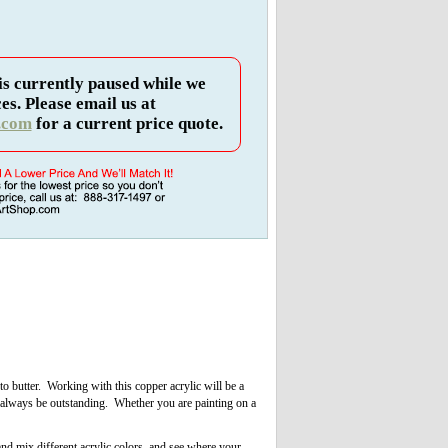
is currently paused while we
es. Please email us at
.com
for a current price quote.
to butter. Working with this copper acrylic will be a
l always be outstanding. Whether you are painting on a
and mix different acrylic colors, and see where your