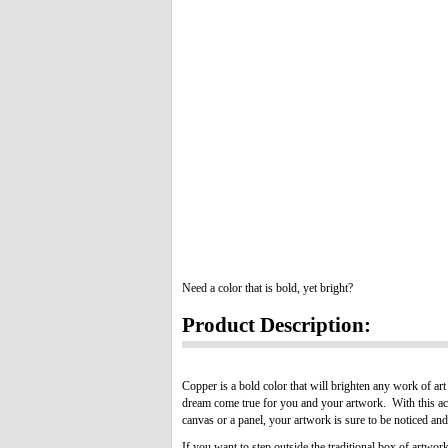
Need a color that is bold, yet bright?
Product Description:
Copper is a bold color that will brighten any work of art
dream come true for you and your artwork. With this acr
canvas or a panel, your artwork is sure to be noticed an
If you want to step outside the traditional box of artwor