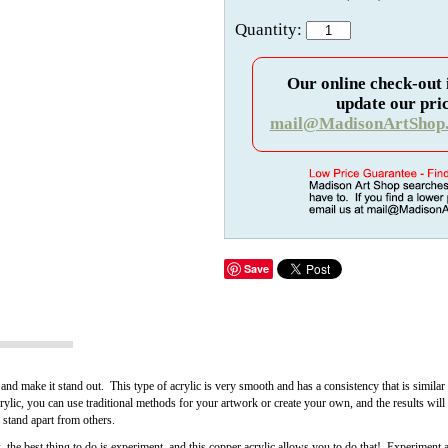
Quantity:
Our online check-out 
update our pric
mail@MadisonArtShop
Save
 and make it stand out. This type of acrylic is very smooth and has a consistency that is similar 
ylic, you can use traditional methods for your artwork or create your own, and the results wil
d stand apart from others.
k, the best thing to do is experiment, and this copper acrylic allows you to do that! Experiment 