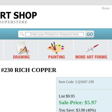
Home
 SUPERSTORE
oz.) #230 RICH COPPER
Item Code:
LQ1047-230
List $9.95
Sale-Price: $5.97
You Save: $3.98 (40%)