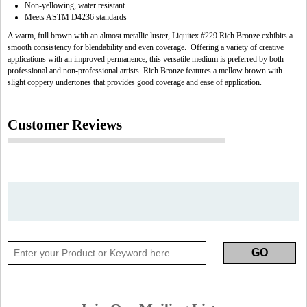
Non-yellowing, water resistant
Meets ASTM D4236 standards
A warm, full brown with an almost metallic luster, Liquitex #229 Rich Bronze exhibits a
smooth consistency for blendability and even coverage. Offering a variety of creative
applications with an improved permanence, this versatile medium is preferred by both
professional and non-professional artists. Rich Bronze features a mellow brown with
slight coppery undertones that provides good coverage and ease of application.
Customer Reviews