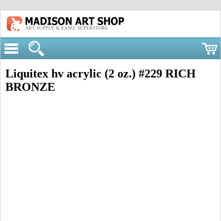
ART SUPPLY & EASEL SUPERSTORE
Liquitex hv acrylic (2 oz.) #229 RICH
BRONZE