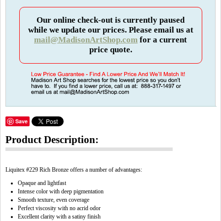
Our online check-out is currently paused
while we update our prices. Please email us at
mail@MadisonArtShop.com
for a current
price quote.
Save
Product Description:
Liquitex #229 Rich Bronze offers a number of advantages:
Opaque and lightfast
Intense color with deep pigmentation
Smooth texture, even coverage
Perfect viscosity with no acrid odor
Excellent clarity with a satiny finish