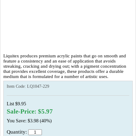
Liquitex produces premium acrylic paints that go on smooth and
feature a consistency and an ease of application that avoids
streaking, cracking and drying out; with a pigment concentration
that provides excellent coverage, these products offer a durable
medium that is formulated for a number of artistic uses.
Item Code:
LQ1047-229
List $9.95
Sale-Price: $5.97
You Save: $3.98 (40%)
Quantity: