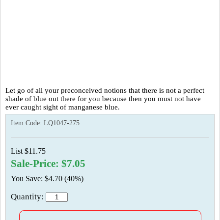
Let go of all your preconceived notions that there is not a perfect
shade of blue out there for you because then you must not have
ever caught sight of manganese blue.
Item Code:
LQ1047-275
List $11.75
Sale-Price: $7.05
You Save: $4.70 (40%)
Quantity: