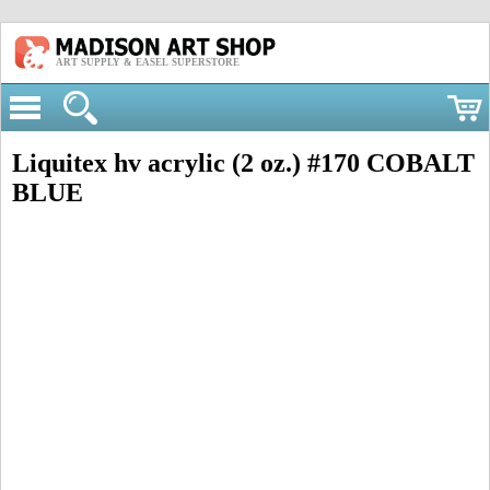
ART SUPPLY & EASEL SUPERSTORE
Liquitex hv acrylic (2 oz.) #170 COBALT
BLUE