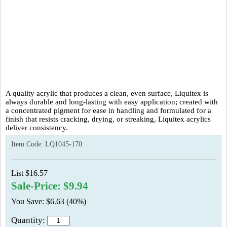
A quality acrylic that produces a clean, even surface, Liquitex is
always durable and long-lasting with easy application; created with
a concentrated pigment for ease in handling and formulated for a
finish that resists cracking, drying, or streaking, Liquitex acrylics
deliver consistency.
Item Code:
LQ1045-170
List $16.57
Sale-Price: $9.94
You Save: $6.63 (40%)
Quantity: