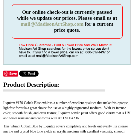
Our online check-out is currently paused
while we update our prices. Please email us at
mail@MadisonArtShop.com
for a current
price quote.
Save
Product Description:
Liquitex #170 Cobalt Blue exhibits a number of excellent qualities that make this opaque,
lightfast formula a great choice for use as a highly pigmented medium. With its intense
color, smooth finish, and even texture, Liquitex acrylic paint offers good clarity that is UV
and water resistant and conforms with ASTM D4236.
This vibrant Cobalt Blue by Liquitex covers completely and levels out evenly. Its intense
marine and crystal blue tone yields an acrylic medium with excellent viscosity, smooth