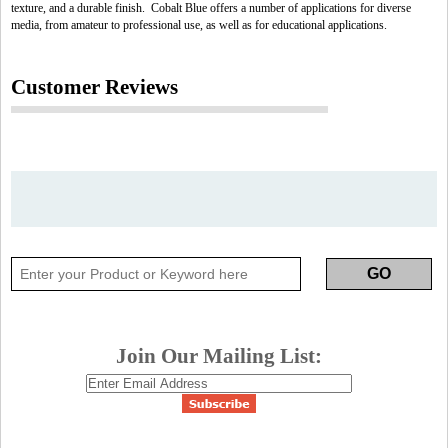
texture, and a durable finish. Cobalt Blue offers a number of applications for diverse
media, from amateur to professional use, as well as for educational applications.
Customer Reviews
Join Our Mailing List: