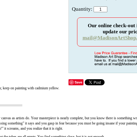
Quantity:
Our online check-out 
update our pric
mail@MadisonArtShop
Save
n; keep on painting with cadmium yellow.
ur canvas as artists do. Your masterpiece is nearly complete, but you know there is something wr
ng something” it says and you gasp in fear because you must be going insane if your painting 
” it screams, and you realize that it is right.
t the tubes are all empty. You find something close, but it is not enough.