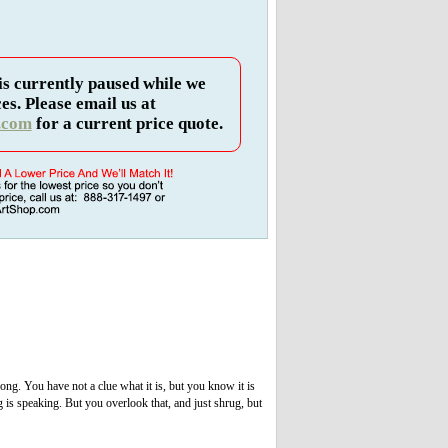
is currently paused while we
es. Please email us at
.com
for a current price quote.
ong. You have not a clue what it is, but you know it is
is speaking. But you overlook that, and just shrug, but