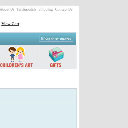
About Us
Testimonials
Shipping
Contact Us
View Cart