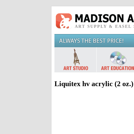
ART SUPPLY & EASEL
Liquitex hv acrylic (