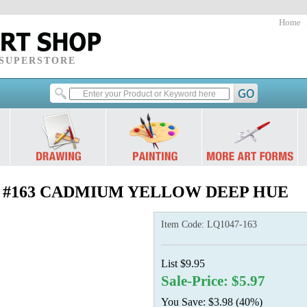
Home
 SUPERSTORE
2 oz.) #163 CADMIUM YELLOW DEEP HUE
Item Code:
LQ1047-163
List $9.95
Sale-Price: $5.97
You Save: $3.98 (40%)