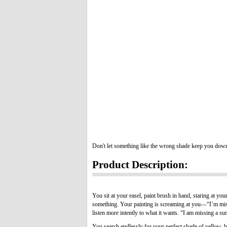
Don't let something like the wrong shade keep you dow
Product Description:
You sit at your easel, paint brush in hand, staring at yo
something. Your painting is screaming at you—“I’m missi
listen more intently to what it wants. “I am missing a sun!
You search endlessly for your perfect shade of yellow, bu