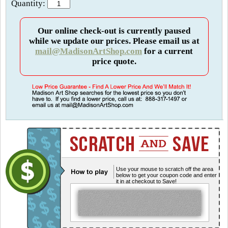
Quantity:
Our online check-out is currently paused
while we update our prices. Please email us at
mail@MadisonArtShop.com
for a current
price quote.
Use your mouse to scratch off the area
below to get your coupon code and enter
it in at checkout to Save!