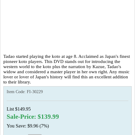
Tadao started playing the koto at age 8. Acclaimed as Japan's finest
pioneer koto players. This DVD stands out for introducing the
western world to the koto plus the narration by Kazue, Tadao's
widow and considered a master player in her own right. Any music
lover or lover of Japan's history will find this an excellent addition
to their library.
Item Code:
FI-30229
List $149.95
Sale-Price: $139.99
You Save: $9.96 (7%)