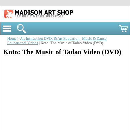
ART SUPPLY & EASEL SUPERSTORE
Home
>
Art Instruction DVDs & Art Education
|
Music & Dance
Educational Videos
| Koto: The Music of Tadao Video (DVD)
Koto: The Music of Tadao Video (DVD)