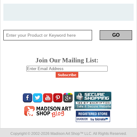
Join Our Mailing List:
Copyright © 2002-
2026 Madison Art Shop™ LLC. All Rights Reserved.