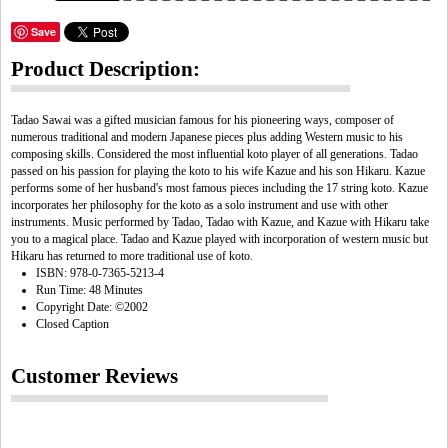
Save
Product Description:
Tadao Sawai was a gifted musician famous for his pioneering ways, composer of
numerous traditional and modern Japanese pieces plus adding Western music to his
composing skills. Considered the most influential koto player of all generations. Tadao
passed on his passion for playing the koto to his wife Kazue and his son Hikaru. Kazue
performs some of her husband's most famous pieces including the 17 string koto. Kazue
incorporates her philosophy for the koto as a solo instrument and use with other
instruments. Music performed by Tadao, Tadao with Kazue, and Kazue with Hikaru take
you to a magical place. Tadao and Kazue played with incorporation of western music but
Hikaru has returned to more traditional use of koto.
ISBN: 978-0-7365-5213-4
Run Time: 48 Minutes
Copyright Date: ©2002
Closed Caption
Customer Reviews