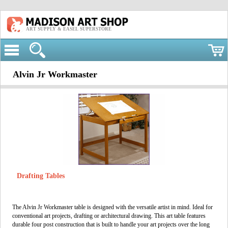
ART SUPPLY & EASEL SUPERSTORE
Alvin Jr Workmaster
Drafting Tables
The Alvin Jr Workmaster table is designed with the versatile artist in mind. Ideal for
conventional art projects, drafting or architectural drawing. This art table features
durable four post construction that is built to handle your art projects over the long