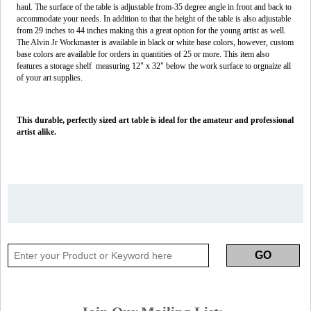
haul. The surface of the table is adjustable from-35 degree angle in front and back to
accommodate your needs. In addition to that the height of the table is also adjustable
from 29 inches to 44 inches making this a great option for the young artist as well.
The Alvin Jr Workmaster is available in black or white base colors, however, custom
base colors are available for orders in quantities of 25 or more. This item also
features a storage shelf measuring 12" x 32" below the work surface to orgnaize all
of your art supplies.
This durable, perfectly sized art table is ideal for the amateur and professional
artist alike.