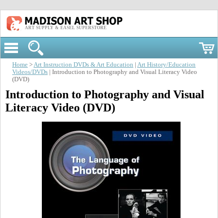
ART SUPPLY & EASEL SUPERSTORE
Home
>
Art Instruction DVDs & Art Education
|
Art History/Education
Videos/DVDs
| Introduction to Photography and Visual Literacy Video
(DVD)
Introduction to Photography and Visual
Literacy Video (DVD)