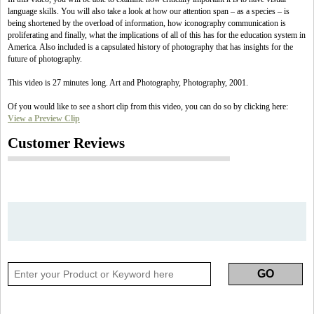
language skills. You will also take a look at how our attention span – as a species – is
being shortened by the overload of information, how iconography communication is
proliferating and finally, what the implications of all of this has for the education system in
America. Also included is a capsulated history of photography that has insights for the
future of photography.
This video is 27 minutes long. Art and Photography, Photography, 2001.
Of you would like to see a short clip from this video, you can do so by clicking here:
View a Preview Clip
Customer Reviews