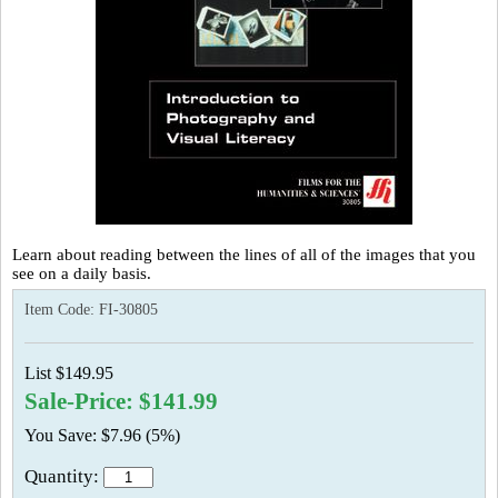
Learn about reading between the lines of all of the images that you
see on a daily basis.
Item Code:
FI-30805
List $149.95
Sale-Price: $141.99
You Save: $7.96 (5%)
Quantity: