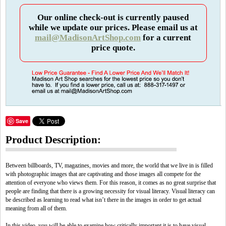
Our online check-out is currently paused
while we update our prices. Please email us at
mail@MadisonArtShop.com
for a current
price quote.
Save
Product Description:
Between billboards, TV, magazines, movies and more, the world that we live in is filled
with photographic images that are captivating and those images all compete for the
attention of everyone who views them. For this reason, it comes as no great surprise that
people are finding that there is a growing necessity for visual literacy. Visual literacy can
be described as learning to read what isn’t there in the images in order to get actual
meaning from all of them.
In this video, you will be able to examine how critically important it is to have visual