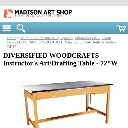
ART SUPPLY & EASEL SUPERSTORE
Home
>
Art Studio Furniture & Equipment
|
Shain Shop Bilt
|
Shain
Desks
| DIVERSIFIED WOODCRAFTS Instructor's Art/Drafting Table -
72"W
DIVERSIFIED WOODCRAFTS
Instructor's Art/Drafting Table - 72"W