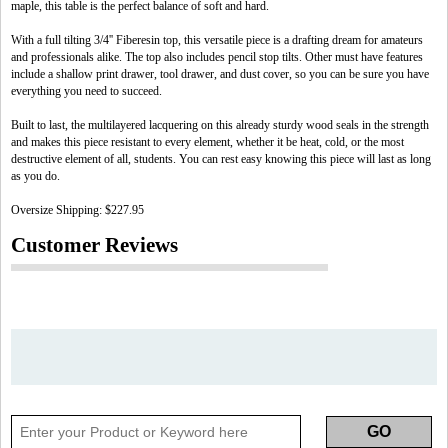
maple, this table is the perfect balance of soft and hard.
With a full tilting 3/4'' Fiberesin top, this versatile piece is a drafting dream for amateurs
and professionals alike. The top also includes pencil stop tilts. Other must have features
include a shallow print drawer, tool drawer, and dust cover, so you can be sure you have
everything you need to succeed.
Built to last, the multilayered lacquering on this already sturdy wood seals in the strength
and makes this piece resistant to every element, whether it be heat, cold, or the most
destructive element of all, students. You can rest easy knowing this piece will last as long
as you do.
Oversize Shipping: $227.95
Customer Reviews