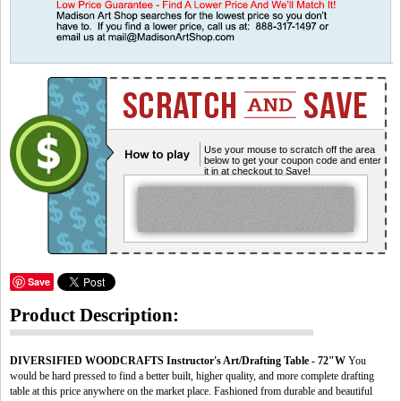
Use your mouse to scratch off the area
below to get your coupon code and enter
it in at checkout to Save!
Save
Product Description:
DIVERSIFIED WOODCRAFTS Instructor's Art/Drafting Table - 72"W
You
would be hard pressed to find a better built, higher quality, and more complete drafting
table at this price anywhere on the market place. Fashioned from durable and beautiful