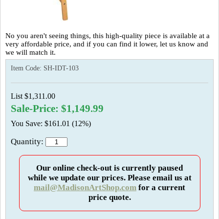
No you aren't seeing things, this high-quality piece is available at a
very affordable price, and if you can find it lower, let us know and
we will match it.
Item Code:
SH-IDT-103
List $1,311.00
Sale-Price: $1,149.99
You Save: $161.01 (12%)
Quantity:
Our online check-out is currently paused
while we update our prices. Please email us at
mail@MadisonArtShop.com
for a current
price quote.