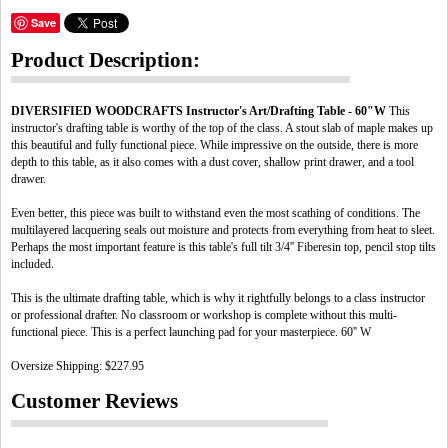
Save
Product Description:
DIVERSIFIED WOODCRAFTS Instructor's Art/Drafting Table - 60"W
This
instructor's drafting table is worthy of the top of the class. A stout slab of maple makes up
this beautiful and fully functional piece. While impressive on the outside, there is more
depth to this table, as it also comes with a dust cover, shallow print drawer, and a tool
drawer.
Even better, this piece was built to withstand even the most scathing of conditions. The
multilayered lacquering seals out moisture and protects from everything from heat to sleet.
Perhaps the most important feature is this table's full tilt 3/4'' Fiberesin top, pencil stop tilts
included.
This is the ultimate drafting table, which is why it rightfully belongs to a class instructor
or professional drafter. No classroom or workshop is complete without this multi-
functional piece. This is a perfect launching pad for your masterpiece. 60'' W
Oversize Shipping: $227.95
Customer Reviews