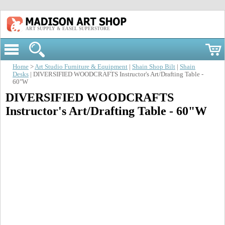
ART SUPPLY & EASEL SUPERSTORE
Home
>
Art Studio Furniture & Equipment
|
Shain Shop Bilt
|
Shain
Desks
| DIVERSIFIED WOODCRAFTS Instructor's Art/Drafting Table -
60"W
DIVERSIFIED WOODCRAFTS
Instructor's Art/Drafting Table - 60"W