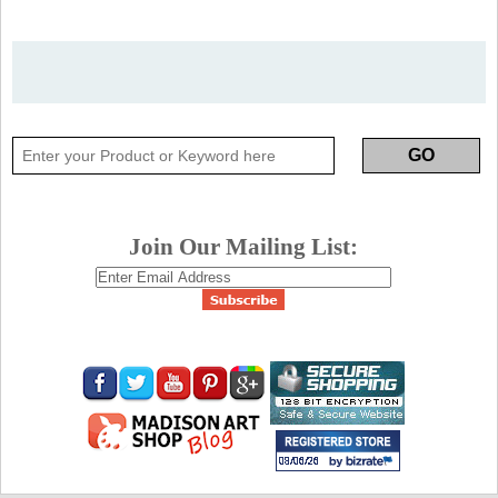
Join Our Mailing List: