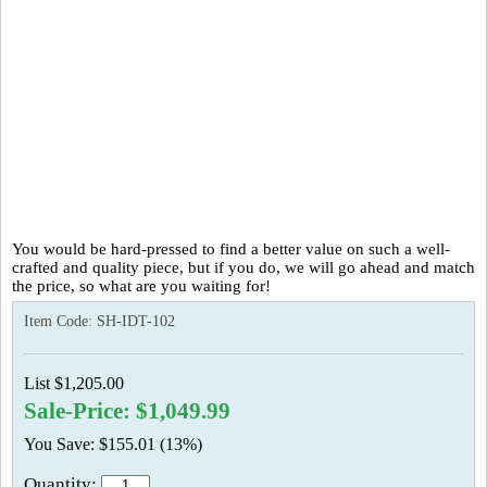
You would be hard-pressed to find a better value on such a well-
crafted and quality piece, but if you do, we will go ahead and match
the price, so what are you waiting for!
Item Code:
SH-IDT-102
List $1,205.00
Sale-Price: $1,049.99
You Save: $155.01 (13%)
Quantity: