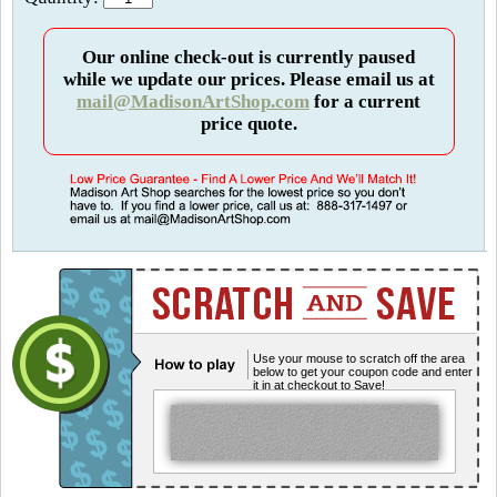
Our online check-out is currently paused
while we update our prices. Please email us at
mail@MadisonArtShop.com
for a current
price quote.
Use your mouse to scratch off the area
below to get your coupon code and enter
it in at checkout to Save!