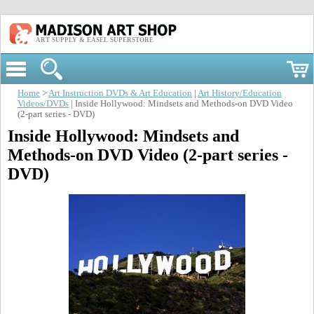
ART SUPPLY & EASEL SUPERSTORE
Home
>
Art Instruction DVDs & Art Education
|
Art History/Education
Videos/DVDs
| Inside Hollywood: Mindsets and Methods-on DVD Video
(2-part series - DVD)
Inside Hollywood: Mindsets and
Methods-on DVD Video (2-part series -
DVD)