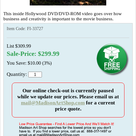
This inside Hollywood DVD/DVD-ROM video goes over how
business and creativity is important to the movie business.
Item Code:
FI-33727
List $309.99
Sale-Price: $299.99
You Save: $10.00 (3%)
Quantity:
Our online check-out is currently paused
while we update our prices. Please email us at
mail@MadisonArtShop.com
for a current
price quote.