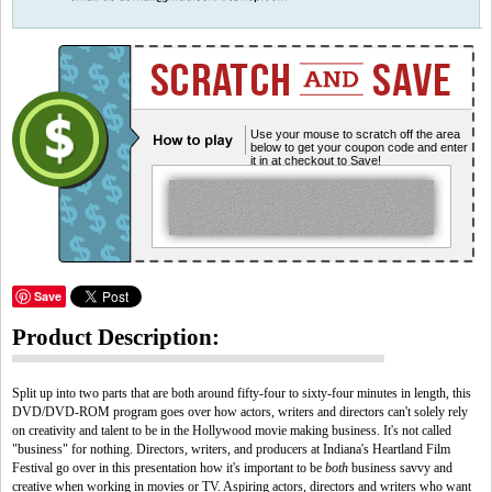
Use your mouse to scratch off the area
below to get your coupon code and enter
it in at checkout to Save!
Save
Product Description:
Split up into two parts that are both around fifty-four to sixty-four minutes in length, this
DVD/DVD-ROM program goes over how actors, writers and directors can't solely rely
on creativity and talent to be in the Hollywood movie making business. It's not called
"business" for nothing. Directors, writers, and producers at Indiana's Heartland Film
Festival go over in this presentation how it's important to be
both
business savvy and
creative when working in movies or TV. Aspiring actors, directors and writers who want