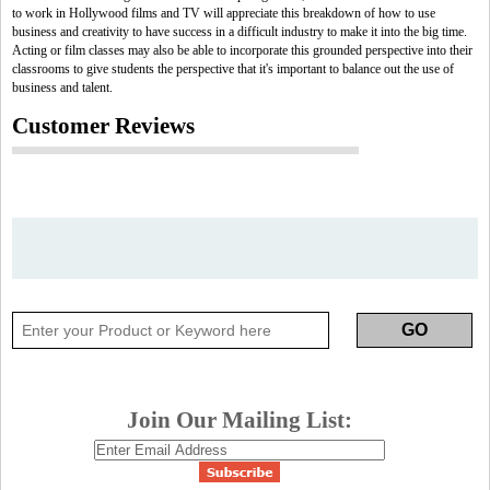
to work in Hollywood films and TV will appreciate this breakdown of how to use
business and creativity to have success in a difficult industry to make it into the big time.
Acting or film classes may also be able to incorporate this grounded perspective into their
classrooms to give students the perspective that it's important to balance out the use of
business and talent.
Customer Reviews
Join Our Mailing List: