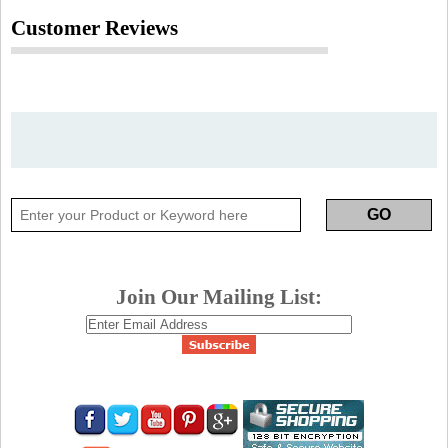
Customer Reviews
Join Our Mailing List: