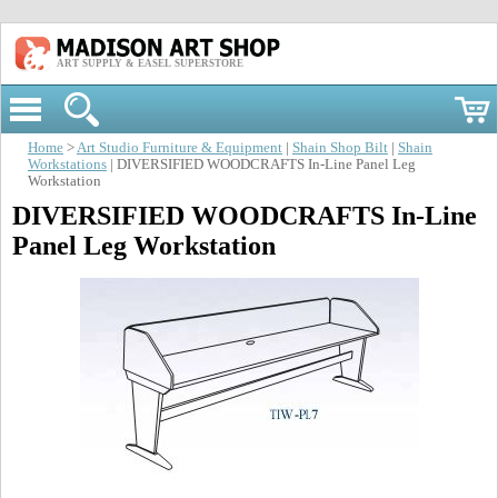
ART SUPPLY & EASEL SUPERSTORE
Home
>
Art Studio Furniture & Equipment
|
Shain Shop Bilt
|
Shain
Workstations
| DIVERSIFIED WOODCRAFTS In-Line Panel Leg
Workstation
DIVERSIFIED WOODCRAFTS In-Line
Panel Leg Workstation