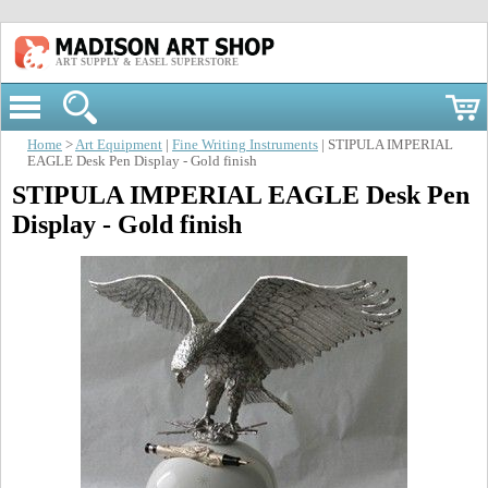
ART SUPPLY & EASEL SUPERSTORE
Home
>
Art Equipment
|
Fine Writing Instruments
| STIPULA IMPERIAL
EAGLE Desk Pen Display - Gold finish
STIPULA IMPERIAL EAGLE Desk Pen
Display - Gold finish