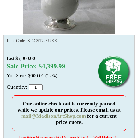
Item Code:
ST-CS17-XUXX
List $5,000.00
Sale-Price: $4,399.99
You Save: $600.01 (12%)
Quantity:
Our online check-out is currently paused
while we update our prices. Please email us at
mail@MadisonArtShop.com
for a current
price quote.