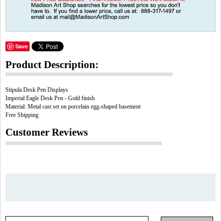
Save
Product Description:
Stipula Desk Pen Displays
Imperial Eagle Desk Pen - Gold finish
Material: Metal cast set on porcelain egg-shaped basement
Free Shipping
Customer Reviews