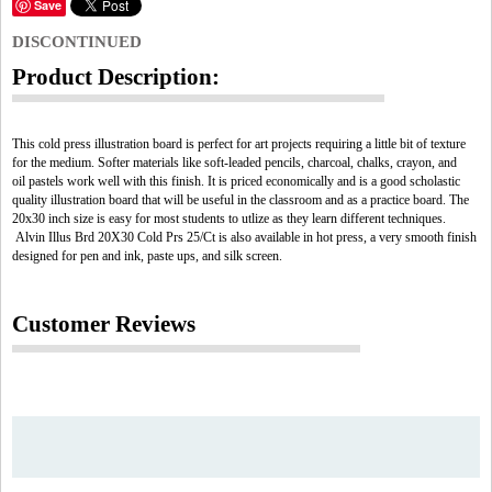
Save
DISCONTINUED
Product Description:
This cold press illustration board is perfect for art projects requiring a little bit of texture
for the medium. Softer materials like soft-leaded pencils, charcoal, chalks, crayon, and
oil pastels work well with this finish. It is priced economically and is a good scholastic
quality illustration board that will be useful in the classroom and as a practice board. The
20x30 inch size is easy for most students to utlize as they learn different techniques.
Alvin Illus Brd 20X30 Cold Prs 25/Ct is also available in hot press, a very smooth finish
designed for pen and ink, paste ups, and silk screen.
Customer Reviews