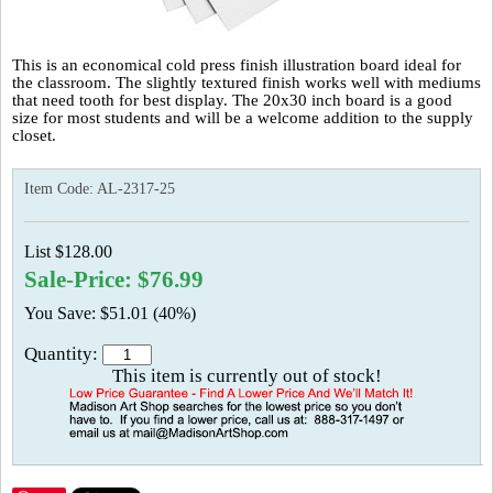
This is an economical cold press finish illustration board ideal for
the classroom. The slightly textured finish works well with mediums
that need tooth for best display. The 20x30 inch board is a good
size for most students and will be a welcome addition to the supply
closet.
Item Code:
AL-2317-25
List $128.00
Sale-Price: $76.99
You Save: $51.01 (40%)
Quantity:
This item is currently out of stock!