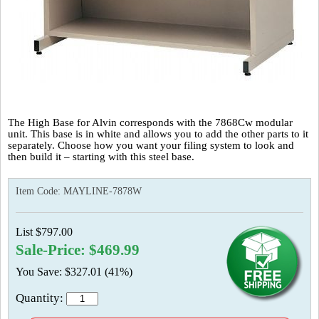
The High Base for Alvin corresponds with the 7868Cw modular
unit. This base is in white and allows you to add the other parts to it
separately. Choose how you want your filing system to look and
then build it – starting with this steel base.
Item Code:
MAYLINE-7878W
List $797.00
Sale-Price: $469.99
You Save: $327.01 (41%)
Quantity: