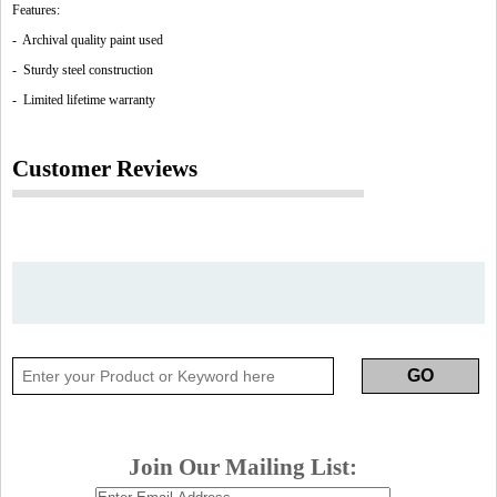
Features:
- Archival quality paint used
- Sturdy steel construction
- Limited lifetime warranty
Customer Reviews
Join Our Mailing List: