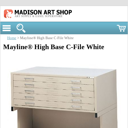
ART SUPPLY & EASEL SUPERSTORE
Home
> Mayline® High Base C-File White
Mayline® High Base C-File White