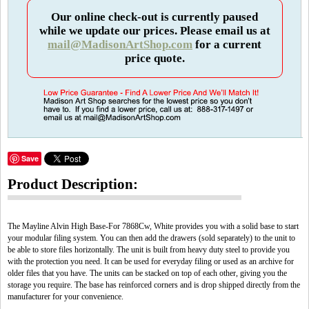
Our online check-out is currently paused
while we update our prices. Please email us at
mail@MadisonArtShop.com
for a current
price quote.
Save
Product Description:
The Mayline Alvin High Base-For 7868Cw, White provides you with a solid base to start
your modular filing system. You can then add the drawers (sold separately) to the unit to
be able to store files horizontally. The unit is built from heavy duty steel to provide you
with the protection you need. It can be used for everyday filing or used as an archive for
older files that you have. The units can be stacked on top of each other, giving you the
storage you require. The base has reinforced corners and is drop shipped directly from the
manufacturer for your convenience.