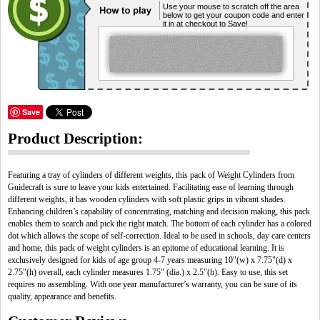
Use your mouse to scratch off the area
below to get your coupon code and enter
it in at checkout to Save!
Save
Product Description:
Featuring a tray of cylinders of different weights, this pack of Weight Cylinders from
Guidecraft is sure to leave your kids entertained. Facilitating ease of learning through
different weights, it has wooden cylinders with soft plastic grips in vibrant shades.
Enhancing children’s capability of concentrating, matching and decision making, this pack
enables them to search and pick the right match. The bottom of each cylinder has a colored
dot which allows the scope of self-correction. Ideal to be used in schools, day care centers
and home, this pack of weight cylinders is an epitome of educational learning. It is
exclusively designed for kids of age group 4-7 years measuring 10"(w) x 7.75"(d) x
2.75"(h) overall, each cylinder measures 1.75" (dia.) x 2.5"(h). Easy to use, this set
requires no assembling. With one year manufacturer’s warranty, you can be sure of its
quality, appearance and benefits.