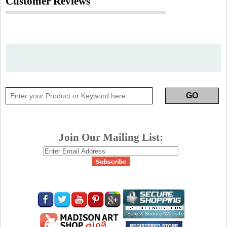
Customer Reviews
Join Our Mailing List: