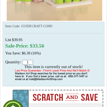
Item Code:
GUIDECRAFT-G5085
List $39.95
Sale-Price: $33.56
You Save: $6.39 (16%)
Quantity:
This item is currently out of stock!