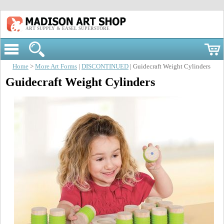
ART SUPPLY & EASEL SUPERSTORE
Home
>
More Art Forms
|
DISCONTINUED
| Guidecraft Weight Cylinders
Guidecraft Weight Cylinders