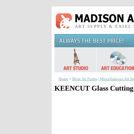
ART SUPPLY & EASEL
Home
>
More Art Forms
|
Miscellaneous Art Su
KEENCUT Glass Cutting 