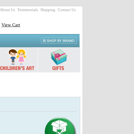
About Us
Testimonials
Shipping
Contact Us
View Cart