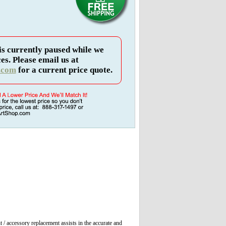
is currently paused while we
es. Please email us at
.com
for a current price quote.
t / accessory replacement assists in the accurate and