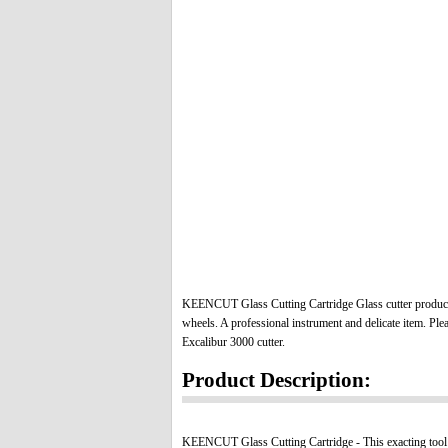
KEENCUT Glass Cutting Cartridge Glass cutter produc
wheels. A professional instrument and delicate item.
Plea
Excalibur 3000 cutter.
Product Description:
KEENCUT Glass Cutting Cartridge -
This exacting tool