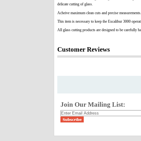
delicate cutting of glass.
Acheive maximum clean cuts and precise measurements
This item is necessary to keep the Excalibur 3000 operat
All glass cutting products are designed to be carefully h
Customer Reviews
Join Our Mailing List: