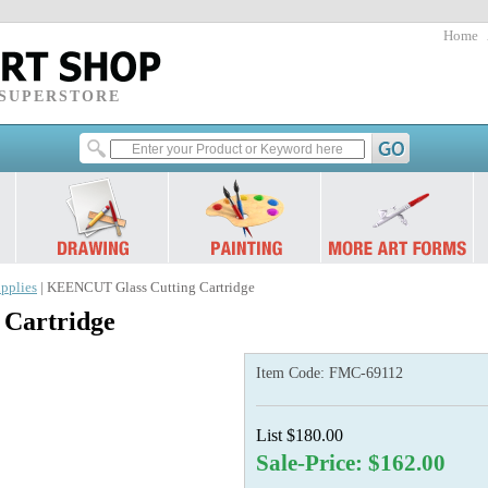
Home
 SUPERSTORE
pplies
| KEENCUT Glass Cutting Cartridge
Cartridge
Item Code:
FMC-69112
List $180.00
Sale-Price: $162.00