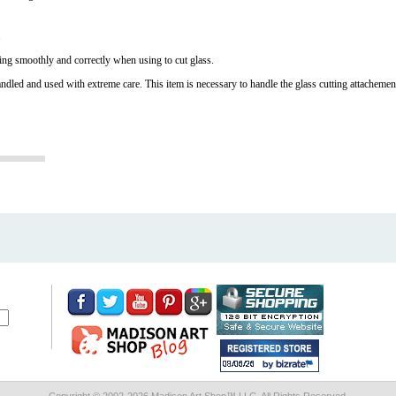
.
ing smoothly and correctly when using to cut glass.
andled and used with extreme care. This item is necessary to handle the glass cutting attachements