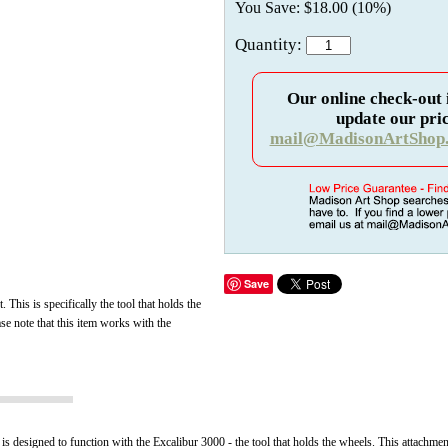
You Save: $18.00 (10%)
Quantity:
Our online check-out 
update our pric
mail@MadisonArtShop
Save
t.
This is specifically the tool that holds the
se note that this item works with the
 is designed to function with the Excalibur 3000 - the tool that holds the wheels. This attachmen