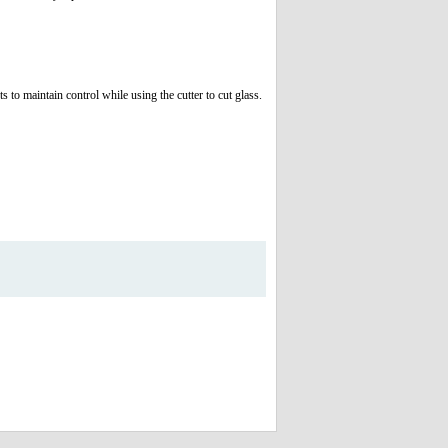
 to maintain control while using the cutter to cut glass.