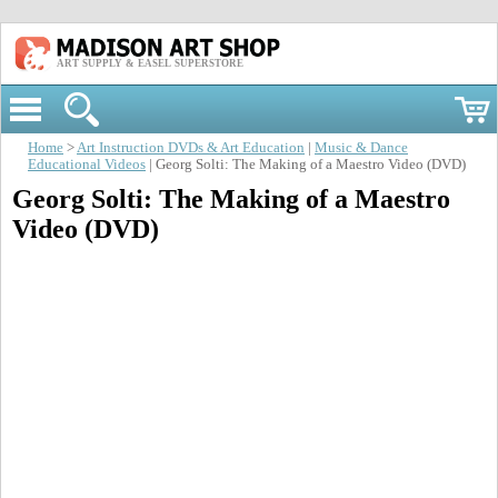
ART SUPPLY & EASEL SUPERSTORE
Home
>
Art Instruction DVDs & Art Education
|
Music & Dance
Educational Videos
| Georg Solti: The Making of a Maestro Video (DVD)
Georg Solti: The Making of a Maestro
Video (DVD)