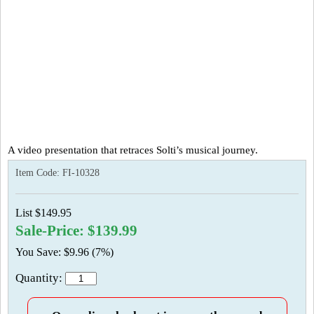
A video presentation that retraces Solti’s musical journey.
Item Code:
FI-10328
List $149.95
Sale-Price: $139.99
You Save: $9.96 (7%)
Quantity: