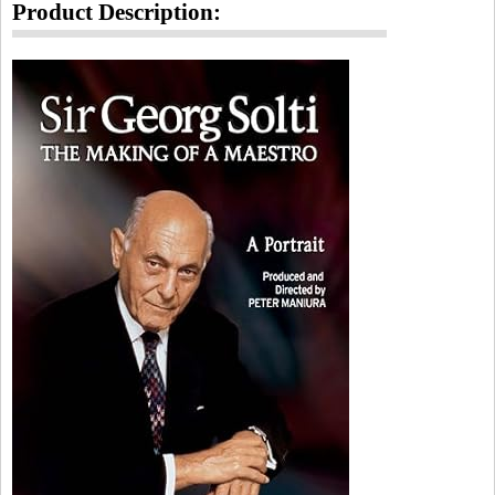
Product Description: