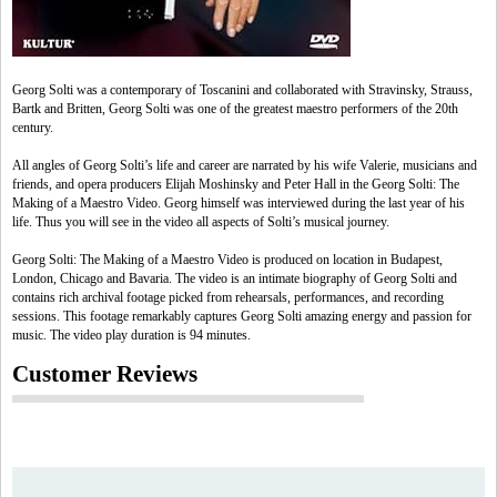
Georg Solti was a contemporary of Toscanini and collaborated with Stravinsky, Strauss,
Bartk and Britten, Georg Solti was one of the greatest maestro performers of the 20th
century.
All angles of Georg Solti’s life and career are narrated by his wife Valerie, musicians and
friends, and opera producers Elijah Moshinsky and Peter Hall in the Georg Solti: The
Making of a Maestro Video. Georg himself was interviewed during the last year of his
life. Thus you will see in the video all aspects of Solti’s musical journey.
Georg Solti: The Making of a Maestro Video is produced on location in Budapest,
London, Chicago and Bavaria. The video is an intimate biography of Georg Solti and
contains rich archival footage picked from rehearsals, performances, and recording
sessions. This footage remarkably captures Georg Solti amazing energy and passion for
music. The video play duration is 94 minutes.
Customer Reviews