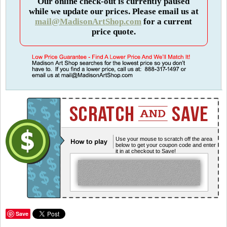
Our online check-out is currently paused
while we update our prices. Please email us at
mail@MadisonArtShop.com
for a current
price quote.
Use your mouse to scratch off the area
below to get your coupon code and enter
it in at checkout to Save!
Save