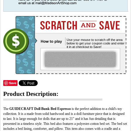
Use your mouse to scratch off the area
below to get your coupon code and enter
it in at checkout to Save!
Save
Product Description:
The
GUIDECRAFT
Doll Bunk Bed Espresso
is the perfect addition to a child's toy
collection. It is a made from solid hardwood and is a doll furniture piece that is designed
to last. It is large enough for dolls that are up to 21" and it has fun detailing that is
presented in a timeless style. This bed also features a polyester-cotton bed set. The bed set
includes a bed lining, comforter, and pillow. This item also comes with a cradle and a