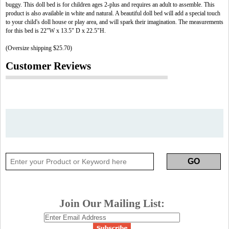
buggy. This doll bed is for children ages 2-plus and requires an adult to assemble. This
product is also available in white and natural. A beautiful doll bed will add a special touch
to your child's doll house or play area, and will spark their imagination. The measurements
for this bed is 22"W x 13.5" D x 22.5"H.
(Oversize shipping $25.70)
Customer Reviews
Join Our Mailing List: