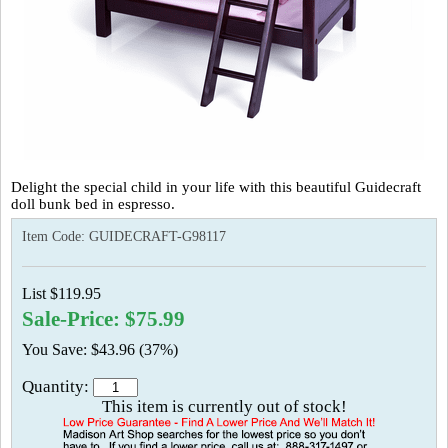
Delight the special child in your life with this beautiful Guidecraft
doll bunk bed in espresso.
Item Code:
GUIDECRAFT-G98117
List $119.95
Sale-Price: $75.99
You Save: $43.96 (37%)
Quantity:
This item is currently out of stock!