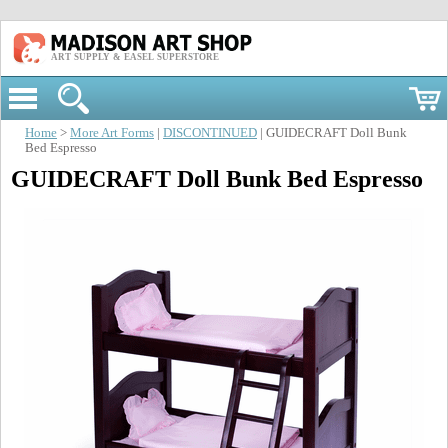
ART SUPPLY & EASEL SUPERSTORE
Home
>
More Art Forms
|
DISCONTINUED
| GUIDECRAFT Doll Bunk
Bed Espresso
GUIDECRAFT Doll Bunk Bed Espresso