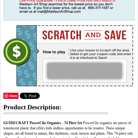
Use your mouse to scratch off the area
below to get your coupon code and enter
it in at checkout to Save!
Save
Product Description:
GUIDECRAFT PowerClix Organics - 74 Piece Set
PowerClix organics are pieces of
translucent plastic that offers kids endless opportunities to be creative. These unique
shapes, are all found in nature, like skeletons, coral, insects and plants. This 74-piece sets