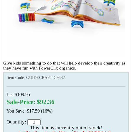
Give kids something to do that will help develop their creativity as
they have fun with PowerClix organics.
Item Code:
GUIDECRAFT-G9432
List $109.95
Sale-Price: $92.36
You Save: $17.59 (16%)
Quantity:
This item is currently out of stock!