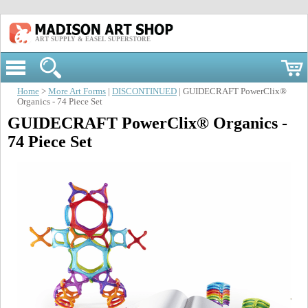
ART SUPPLY & EASEL SUPERSTORE
Home
>
More Art Forms
|
DISCONTINUED
| GUIDECRAFT PowerClix®
Organics - 74 Piece Set
GUIDECRAFT PowerClix® Organics -
74 Piece Set