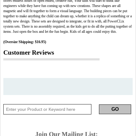
offers endless hours of open ended, creative fun, Your kids will start to think like
engineers while they have fun coming up with new creations. These shapes are all
magnetic and will fit together to form a visual language. The building pieces can be put
together to make anything the child can dream up, whether it is a replica of something or a
totally new design. These sets are designed to integrate, or fit in with, all PowerCLix
system sets. There is no assembly required, as the kids get to do all the putting together of
items. Just open the box and let the fun begin. Kids of all ages could enjoy this.
(Oversize Shipping: $16.95)
Customer Reviews
Join Our Mailing List: