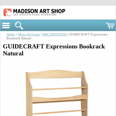
ART SUPPLY & EASEL SUPERSTORE
Home
>
More Art Forms
|
DISCONTINUED
| GUIDECRAFT Expressions
Bookrack Natural
GUIDECRAFT Expressions Bookrack
Natural