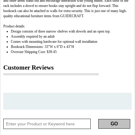
and other items stand out and encourage interaction with young minds. Each shelf of the
rack includes a dowel to ensure books stay upright and do not flop forward. This
bookrack can also be attached to walls for extra security. This is just one of many high-
quality educational furniture items from GUIDECRAFT.
Product details:
Design consists of three narrow shelves with dowels and an open top.
Assembly required by an adult
Comes with mounting hardware for optional wall installation
Bookrack Dimensions: 33"W x 6"D x 43"H
Oversize Shipping Cost: $39.45
Customer Reviews