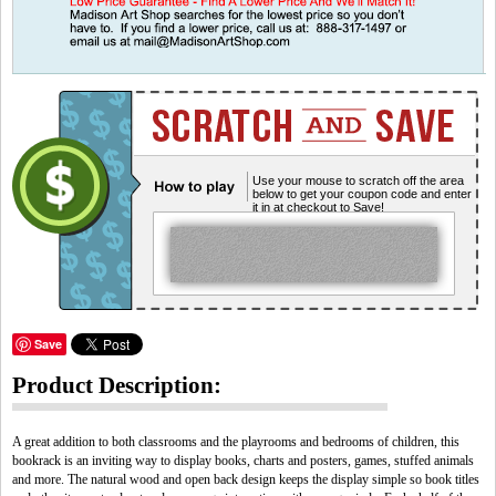
Use your mouse to scratch off the area
below to get your coupon code and enter
it in at checkout to Save!
Save
Product Description:
A great addition to both classrooms and the playrooms and bedrooms of children, this
bookrack is an inviting way to display books, charts and posters, games, stuffed animals
and more. The natural wood and open back design keeps the display simple so book titles