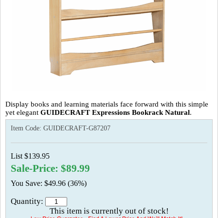
Display books and learning materials face forward with this simple
yet elegant
GUIDECRAFT Expressions Bookrack Natural
.
Item Code:
GUIDECRAFT-G87207
List $139.95
Sale-Price: $89.99
You Save: $49.96 (36%)
Quantity:
This item is currently out of stock!