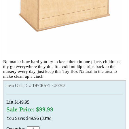
No matter how hard you try to keep them in one place, children's
toy go everywhere they do. To avoid multiple trips back to the
nursery every day, just keep this Toy Box Natural in the area to
make clean up a cinch.
Item Code:
GUIDECRAFT-G87203
List $149.95
Sale-Price: $99.99
You Save: $49.96 (33%)
Quantity: