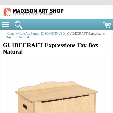
ART SUPPLY & EASEL SUPERSTORE
Home
>
More Art Forms
|
DISCONTINUED
| GUIDECRAFT Expressions
Toy Box Natural
GUIDECRAFT Expressions Toy Box
Natural