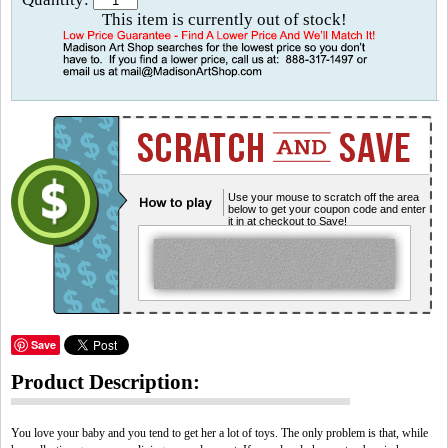
This item is currently out of stock!
Use your mouse to scratch off the area
below to get your coupon code and enter
it in at checkout to Save!
Save
Product Description:
You love your baby and you tend to get her a lot of toys. The only problem is that, while