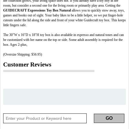
her collection grows, your living space does not. If you already have a toy boy in her
room, but consider a second one for the living room or primarily play area. Getting the
GUIDECRAFT Expressions Toy Box Natural
allows you to quickly stow away, toys,
games and books out of sight. Your baby likes to be a little helper, so we put finger-hole
cutouts under the lid along the side and front of your white Guidecraft toy box. This keeps
little fingers safe.
The 30"W x 16"D x 18"H toy box is also available in espresso and natural tones and can
be customized with her name on the top or side. Some adult assembly is required for the
box. Ages 2-plus,
(Oversize Shipping: $56.95)
Customer Reviews