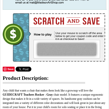
Use your mouse to scratch off the area
below to get your coupon code and enter
it in at checkout to Save!
Save
Product Description:
Any child that wants a chair that makes them look like a grownup will love the
GUIDECRAFT Teachers Rocker - Gray
chair model. It features a unique ergonomic
design that makes it fit in a wide variety of spaces. Its handsome gray cushion can be
integrated into a variety of different color decorations and will look great in just about any
room of your house. Put it in your child's room for solo seating or place it in the living