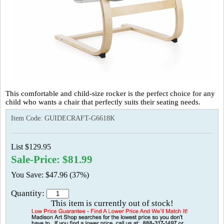
This comfortable and child-size rocker is the perfect choice for any
child who wants a chair that perfectly suits their seating needs.
Item Code:
GUIDECRAFT-G6618K
List $129.95
Sale-Price: $81.99
You Save: $47.96 (37%)
Quantity:
This item is currently out of stock!