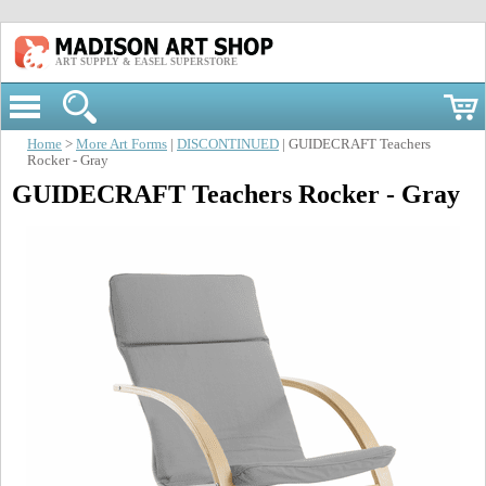
ART SUPPLY & EASEL SUPERSTORE
Home
>
More Art Forms
|
DISCONTINUED
| GUIDECRAFT Teachers
Rocker - Gray
GUIDECRAFT Teachers Rocker - Gray