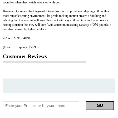
room for when they watch television with you.
However, it can also be integrated into a classroom to provide a fidgeting child with a
more suitable seating environment. Its gentle rocking motion creates a soothing and
relaxing feel that anyone will love. Try it out with any children in your life to create a
seating situation that they will love. With a maximum seating capacity of 250 pounds, it
can also be used by lighter adults.\
26"W x 27"D x 40"H
(Oversize Shipping: $56.95)
Customer Reviews