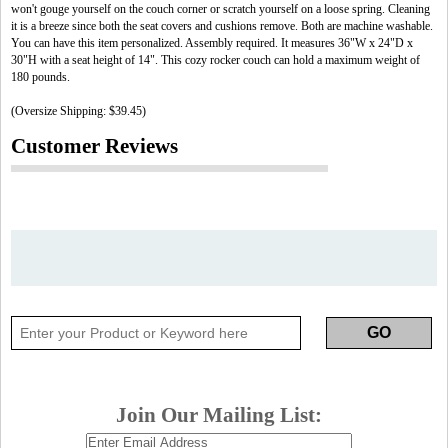
won't gouge yourself on the couch corner or scratch yourself on a loose spring. Cleaning
it is a breeze since both the seat covers and cushions remove. Both are machine washable.
You can have this item personalized. Assembly required. It measures 36"W x 24"D x
30"H with a seat height of 14". This cozy rocker couch can hold a maximum weight of
180 pounds.
(Oversize Shipping: $39.45)
Customer Reviews
Join Our Mailing List: