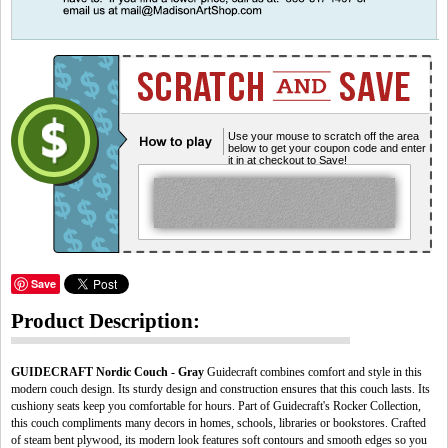
Use your mouse to scratch off the area
below to get your coupon code and enter
it in at checkout to Save!
Save
Product Description:
GUIDECRAFT Nordic Couch - Gray
Guidecraft combines comfort and style in this
modern couch design. Its sturdy design and construction ensures that this couch lasts. Its
cushiony seats keep you comfortable for hours. Part of Guidecraft's Rocker Collection,
this couch compliments many decors in homes, schools, libraries or bookstores. Crafted
of steam bent plywood, its modern look features soft contours and smooth edges so you