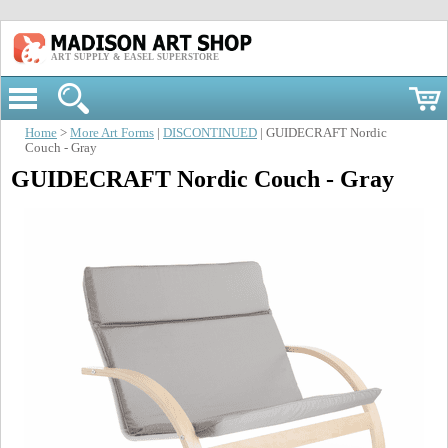
ART SUPPLY & EASEL SUPERSTORE
Home
>
More Art Forms
|
DISCONTINUED
| GUIDECRAFT Nordic
Couch - Gray
GUIDECRAFT Nordic Couch - Gray