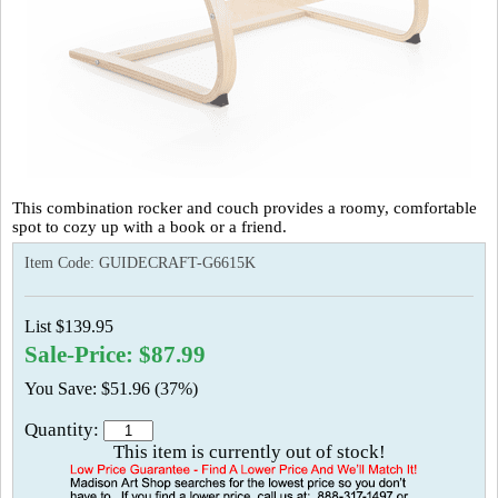
This combination rocker and couch provides a roomy, comfortable
spot to cozy up with a book or a friend.
Item Code:
GUIDECRAFT-G6615K
List $139.95
Sale-Price: $87.99
You Save: $51.96 (37%)
Quantity:
This item is currently out of stock!