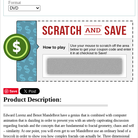
Format
Use your mouse to scratch off the area
below to get your coupon code and enter
it in at checkout to Save!
Save
Product Description:
Edward Lorenz and Benot Mandelbrot have a genius that is combined with computer
animation that is dazzling in order to present you with an utterly captivating discussion
regarding fractals and the concepts that are fundamental to fractal geometry, chaos and self
– similarity. At one point, you will even get to see Mandelbrot use an ordinary head of a
broccoli in order to show you how complex fractals can actually be. Three dimensional