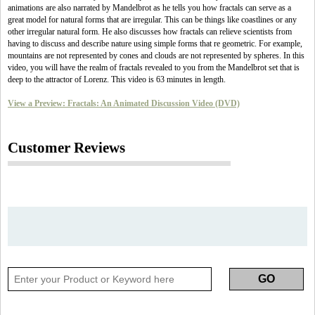
animations are also narrated by Mandelbrot as he tells you how fractals can serve as a
great model for natural forms that are irregular. This can be things like coastlines or any
other irregular natural form. He also discusses how fractals can relieve scientists from
having to discuss and describe nature using simple forms that re geometric. For example,
mountains are not represented by cones and clouds are not represented by spheres. In this
video, you will have the realm of fractals revealed to you from the Mandelbrot set that is
deep to the attractor of Lorenz. This video is 63 minutes in length.
View a Preview: Fractals: An Animated Discussion Video (DVD)
Customer Reviews