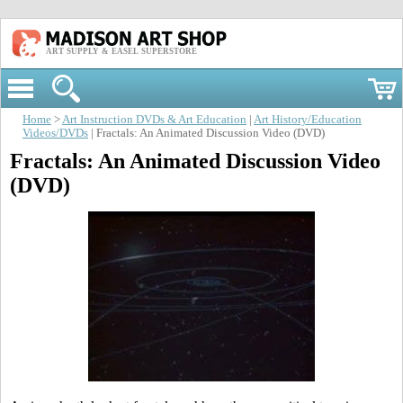
ART SUPPLY & EASEL SUPERSTORE
Home
>
Art Instruction DVDs & Art Education
|
Art History/Education
Videos/DVDs
| Fractals: An Animated Discussion Video (DVD)
Fractals: An Animated Discussion Video
(DVD)