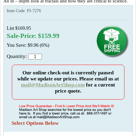
An in – depth look at fractals and how they are critical to science.
Item Code:
FI-7276
List $169.95
Sale-Price: $159.99
You Save: $9.96 (6%)
Quantity:
Our online check-out is currently paused
while we update our prices. Please email us at
mail@MadisonArtShop.com
for a current
price quote.
Select Options Below