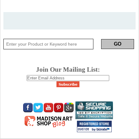
Join Our Mailing List: