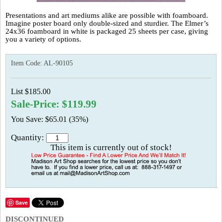
Presentations and art mediums alike are possible with foamboard.
Imagine poster board only double-sized and sturdier. The Elmer’s
24x36 foamboard in white is packaged 25 sheets per case, giving
you a variety of options.
Item Code:
AL-90105
List $185.00
Sale-Price: $119.99
You Save: $65.01 (35%)
Quantity:
This item is currently out of stock!
Save
DISCONTINUED