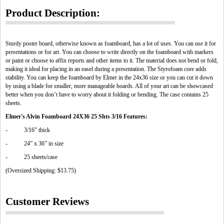
Product Description:
Sturdy poster board, otherwise known as foamboard, has a lot of uses. You can use it for
presentations or for art. You can choose to write directly on the foamboard with markers
or paint or choose to affix reports and other items to it. The material does not bend or fold,
making it ideal for placing in an easel during a presentation. The Styrofoam core adds
stability. You can keep the foamboard by Elmer in the 24x36 size or you can cut it down
by using a blade for smaller, more manageable boards. All of your art can be showcased
better when you don’t have to worry about it folding or bending. The case contains 25
sheets.
Elmer's Alvin Foamboard 24X36 25 Shts 3/16 Features:
- 3/16” thick
- 24” x 36” in size
- 25 sheets/case
(Oversized Shipping: $13.75)
Customer Reviews