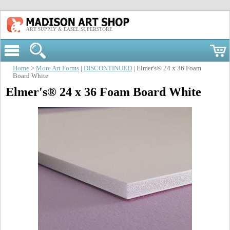
ART SUPPLY & EASEL SUPERSTORE
Home
>
More Art Forms
|
DISCONTINUED
| Elmer's® 24 x 36 Foam
Board White
Elmer's® 24 x 36 Foam Board White