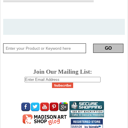
Join Our Mailing List: