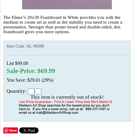
The Elmer’s 20x30 Foamboard in White provides you with the
medium to create art as well as the stability you need to create a
presentation. Stronger than poster board and double-sided, this
foamboard gives you more options.
Item Code:
AL-90398
List $99.00
Sale-Price: $69.99
You Save: $29.01 (29%)
Quantity:
This item is currently out of stock!
Save