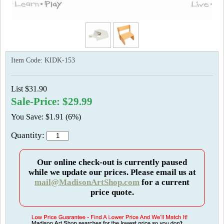
Item Code:
KIDK-153
List $31.90
Sale-Price: $29.99
You Save: $1.91 (6%)
Quantity:
Our online check-out is currently paused
while we update our prices. Please email us at
mail@MadisonArtShop.com
for a current
price quote.