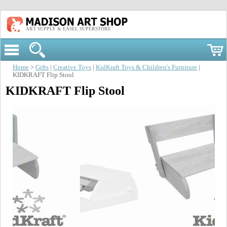
ART SUPPLY & EASEL SUPERSTORE
Home
>
Gifts
|
Creative Toys
|
KidKraft Toys & Children's Furniture
|
KIDKRAFT Flip Stool
KIDKRAFT Flip Stool