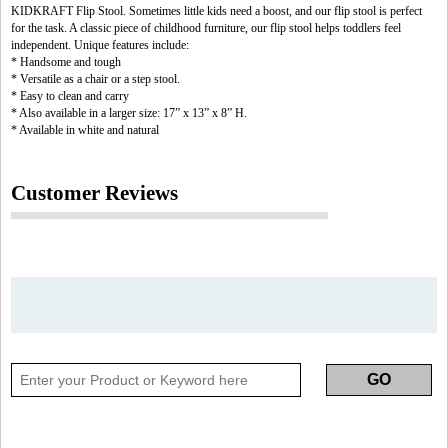
KIDKRAFT Flip Stool. Sometimes little kids need a boost, and our flip stool is perfect
for the task. A classic piece of childhood furniture, our flip stool helps toddlers feel
independent. Unique features include:
* Handsome and tough
* Versatile as a chair or a step stool.
* Easy to clean and carry
* Also available in a larger size: 17” x 13” x 8” H.
* Available in white and natural
Customer Reviews