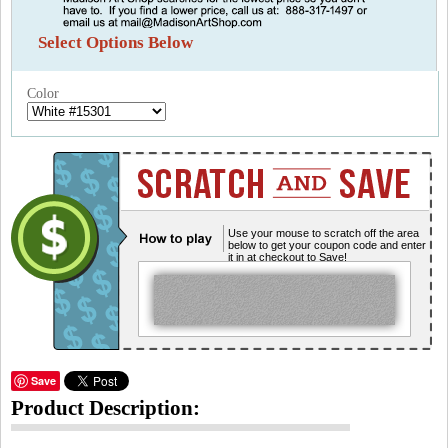
Select Options Below
Color
Use your mouse to scratch off the area
below to get your coupon code and enter
it in at checkout to Save!
Save
Product Description: