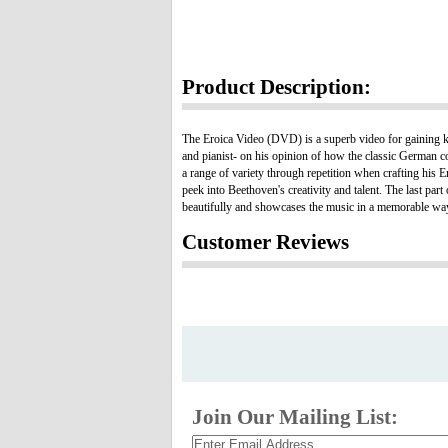
Product Description:
The Eroica Video (DVD) is a superb video for gaining 
and pianist- on his opinion of how the classic German
a range of variety through repetition when crafting hi
peek into Beethoven's creativity and talent. The last p
beautifully and showcases the music in a memorable wa
Customer Reviews
Join Our Mailing List: