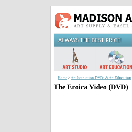
ART SUPPLY & EASEL
Home
>
Art Instruction DVDs & Art Education
The Eroica Video (DVD)