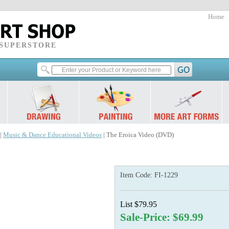
Home
 SUPERSTORE
|
Music & Dance Educational Videos
| The Eroica Video (DVD)
Item Code:
FI-1229
List $79.95
Sale-Price: $69.99