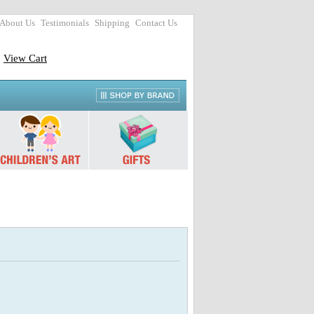
About Us
Testimonials
Shipping
Contact Us
View Cart