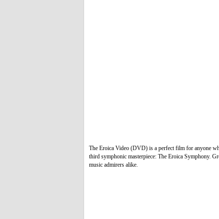
The Eroica Video (DVD) is a perfect film for anyone wh
third symphonic masterpiece: The Eroica Symphony. Great
music admirers alike.