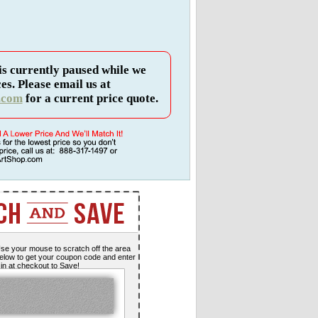
is currently paused while we
es. Please email us at
.com
for a current price quote.
se your mouse to scratch off the area
elow to get your coupon code and enter
t in at checkout to Save!