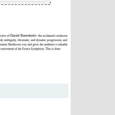
Daniel Barenboim -
ective of
the acclaimed conductor
ody ambiguity, chromatic, and dynamic progression, and
 master Beethoven was and gives the audience a valuable
irst movement of the Eroica Symphony. This is done