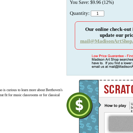
You Save: $9.96 (12%)
Quantity:
Our online check-out 
update our pric
mail@MadisonArtShop
o is curious to learn more about Beethoven's
 fit for music classrooms or for classical
U
b
i