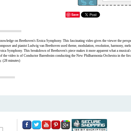
Save
knowledge on Beethoven's Eroica Symphony. This fascinating video gives the viewer the persp
 composer and pianist Ludwig van Beethoven used theme, modulation, resolution, harmony, mel
s Eroica Symphony. This breakdown of Beethoven's piece makes it more apparent what a musical
art of the video is of Conductor Barenboim conducting the New Philharmonia Orchestra in the f
y.
(28 minutes)