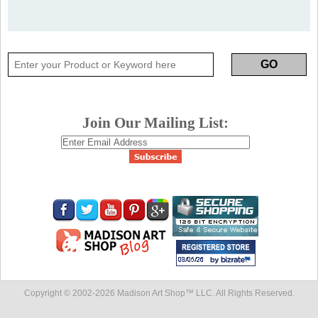
Join Our Mailing List:
Copyright © 2002-
2026 Madison Art Shop™ LLC. All Rights Reserved.