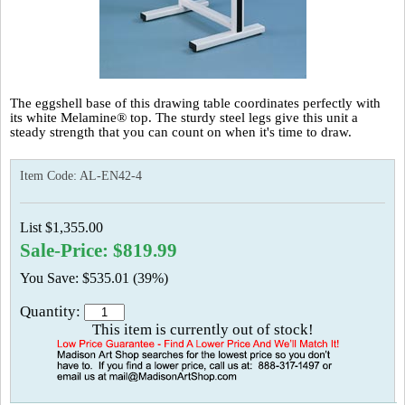
The eggshell base of this drawing table coordinates perfectly with
its white Melamine® top. The sturdy steel legs give this unit a
steady strength that you can count on when it's time to draw.
Item Code:
AL-EN42-4
List $1,355.00
Sale-Price: $819.99
You Save: $535.01 (39%)
Quantity:
This item is currently out of stock!