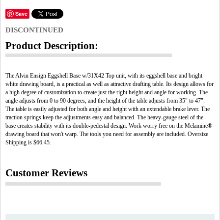
Save
DISCONTINUED
Product Description:
The Alvin Ensign Eggshell Base w/31X42 Top unit, with its eggshell base and bright
white drawing board, is a practical as well as attractive drafting table. Its design allows for
a high degree of customization to create just the right height and angle for working. The
angle adjusts from 0 to 90 degrees, and the height of the table adjusts from 35" to 47".
The table is easily adjusted for both angle and height with an extendable brake lever. The
traction springs keep the adjustments easy and balanced. The heavy-gauge steel of the
base creates stability with its double-pedestal design. Work worry free on the Melamine®
drawing board that won't warp. The tools you need for assembly are included. Oversize
Shipping is $66.45.
Customer Reviews