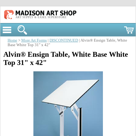
ART SUPPLY & EASEL SUPERSTORE
Home
>
More Art Forms
|
DISCONTINUED
| Alvin® Ensign Table, White
Base White Top 31" x 42"
Alvin® Ensign Table, White Base White
Top 31" x 42"