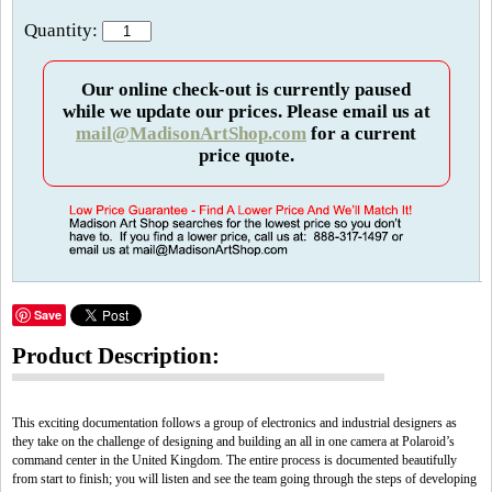
Quantity:
Our online check-out is currently paused
while we update our prices. Please email us at
mail@MadisonArtShop.com
for a current
price quote.
Save
Product Description:
This exciting documentation follows a group of electronics and industrial designers as
they take on the challenge of designing and building an all in one camera at Polaroid’s
command center in the United Kingdom. The entire process is documented beautifully
from start to finish; you will listen and see the team going through the steps of developing