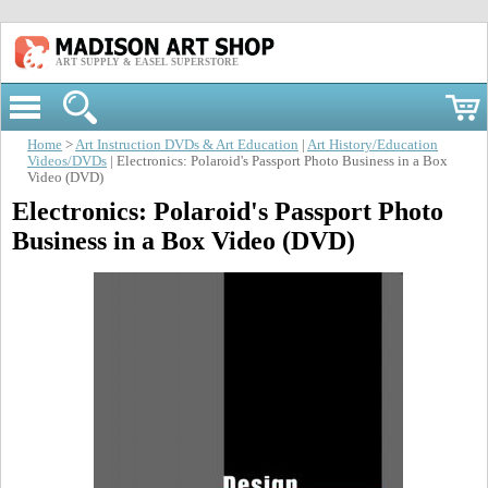
ART SUPPLY & EASEL SUPERSTORE
Home
>
Art Instruction DVDs & Art Education
|
Art History/Education
Videos/DVDs
| Electronics: Polaroid's Passport Photo Business in a Box
Video (DVD)
Electronics: Polaroid's Passport Photo
Business in a Box Video (DVD)