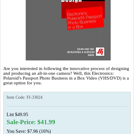
Are you interested in following the innovative process of designing
and producing an all-in-one camera? Well, this Electronics:
Polaroid's Passport Photo Business in a Box Video (VHS/DVD) is a
great option for you.
Item Code:
FI-33024
List $49.95
Sale-Price: $41.99
You Save: $7.96 (16%)