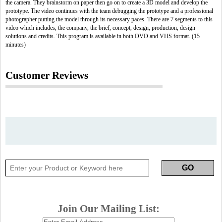
the camera. They brainstorm on paper then go on to create a 3D model and develop the
prototype. The video continues with the team debugging the prototype and a professional
photographer putting the model through its necessary paces. There are 7 segments to this
video which includes, the company, the brief, concept, design, production, design
solutions and credits. This program is available in both DVD and VHS format. (15
minutes)
Customer Reviews
Join Our Mailing List: