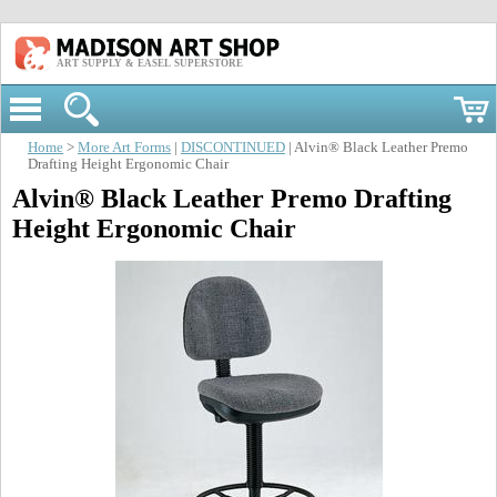
ART SUPPLY & EASEL SUPERSTORE
Home
>
More Art Forms
|
DISCONTINUED
| Alvin® Black Leather Premo
Drafting Height Ergonomic Chair
Alvin® Black Leather Premo Drafting
Height Ergonomic Chair