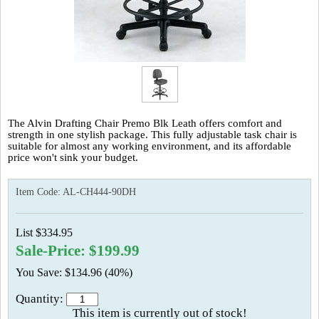
The Alvin Drafting Chair Premo Blk Leath offers comfort and
strength in one stylish package. This fully adjustable task chair is
suitable for almost any working environment, and its affordable
price won't sink your budget.
Item Code:
AL-CH444-90DH
List $334.95
Sale-Price: $199.99
You Save: $134.96 (40%)
Quantity:
This item is currently out of stock!