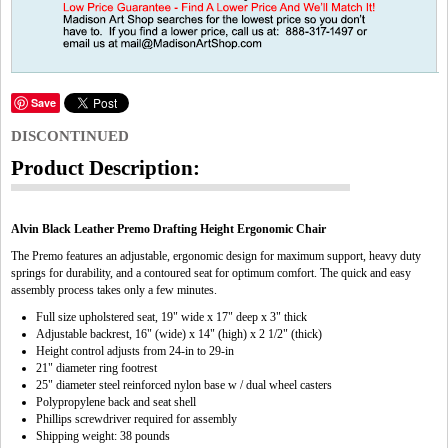
Save
DISCONTINUED
Product Description:
Alvin Black Leather Premo Drafting Height Ergonomic Chair
The Premo features an adjustable, ergonomic design for maximum support, heavy duty
springs for durability, and a contoured seat for optimum comfort. The quick and easy
assembly process takes only a few minutes.
Full size upholstered seat, 19" wide x 17" deep x 3" thick
Adjustable backrest, 16" (wide) x 14" (high) x 2 1/2" (thick)
Height control adjusts from 24-in to 29-in
21" diameter ring footrest
25" diameter steel reinforced nylon base w / dual wheel casters
Polypropylene back and seat shell
Phillips screwdriver required for assembly
Shipping weight: 38 pounds