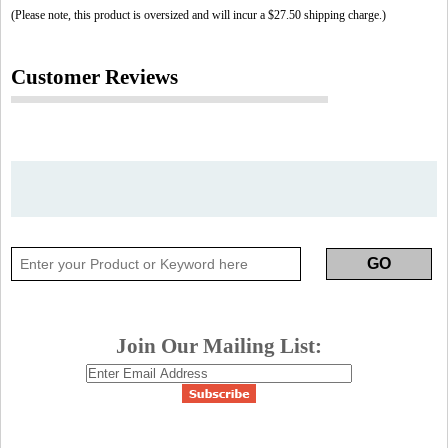
(Please note, this product is oversized and will incur a $27.50 shipping charge.)
Customer Reviews
Join Our Mailing List: