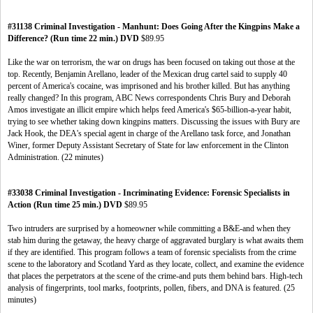
#31138 Criminal Investigation - Manhunt: Does Going After the Kingpins Make a
Difference? (Run time 22 min.) DVD
$89.95
Like the war on terrorism, the war on drugs has been focused on taking out those at the
top. Recently, Benjamin Arellano, leader of the Mexican drug cartel said to supply 40
percent of America's cocaine, was imprisoned and his brother killed. But has anything
really changed? In this program, ABC News correspondents Chris Bury and Deborah
Amos investigate an illicit empire which helps feed America's $65-billion-a-year habit,
trying to see whether taking down kingpins matters. Discussing the issues with Bury are
Jack Hook, the DEA's special agent in charge of the Arellano task force, and Jonathan
Winer, former Deputy Assistant Secretary of State for law enforcement in the Clinton
Administration. (22 minutes)
#33038 Criminal Investigation - Incriminating Evidence: Forensic Specialists in
Action (Run time 25 min.) DVD
$89.95
Two intruders are surprised by a homeowner while committing a B&E-and when they
stab him during the getaway, the heavy charge of aggravated burglary is what awaits them
if they are identified. This program follows a team of forensic specialists from the crime
scene to the laboratory and Scotland Yard as they locate, collect, and examine the evidence
that places the perpetrators at the scene of the crime-and puts them behind bars. High-tech
analysis of fingerprints, tool marks, footprints, pollen, fibers, and DNA is featured. (25
minutes)