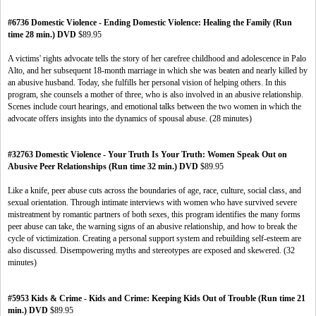
#6736 Domestic Violence - Ending Domestic Violence: Healing the Family (Run
time 28 min.) DVD
$89.95
A victims' rights advocate tells the story of her carefree childhood and adolescence in Palo
Alto, and her subsequent 18-month marriage in which she was beaten and nearly killed by
an abusive husband. Today, she fulfills her personal vision of helping others. In this
program, she counsels a mother of three, who is also involved in an abusive relationship.
Scenes include court hearings, and emotional talks between the two women in which the
advocate offers insights into the dynamics of spousal abuse. (28 minutes)
#32763 Domestic Violence - Your Truth Is Your Truth: Women Speak Out on
Abusive Peer Relationships (Run time 32 min.) DVD
$89.95
Like a knife, peer abuse cuts across the boundaries of age, race, culture, social class, and
sexual orientation. Through intimate interviews with women who have survived severe
mistreatment by romantic partners of both sexes, this program identifies the many forms
peer abuse can take, the warning signs of an abusive relationship, and how to break the
cycle of victimization. Creating a personal support system and rebuilding self-esteem are
also discussed. Disempowering myths and stereotypes are exposed and skewered. (32
minutes)
#5953 Kids & Crime - Kids and Crime: Keeping Kids Out of Trouble (Run time 21
min.) DVD
$89.95