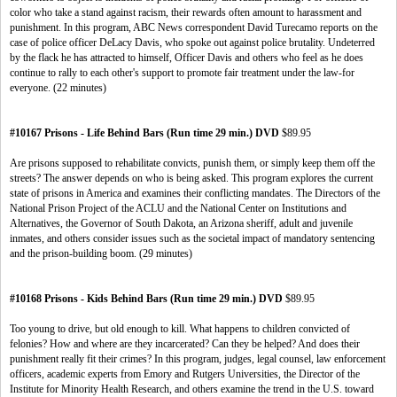
color who take a stand against racism, their rewards often amount to harassment and
punishment. In this program, ABC News correspondent David Turecamo reports on the
case of police officer DeLacy Davis, who spoke out against police brutality. Undeterred
by the flack he has attracted to himself, Officer Davis and others who feel as he does
continue to rally to each other's support to promote fair treatment under the law-for
everyone. (22 minutes)
#10167 Prisons - Life Behind Bars (Run time 29 min.) DVD
$89.95
Are prisons supposed to rehabilitate convicts, punish them, or simply keep them off the
streets? The answer depends on who is being asked. This program explores the current
state of prisons in America and examines their conflicting mandates. The Directors of the
National Prison Project of the ACLU and the National Center on Institutions and
Alternatives, the Governor of South Dakota, an Arizona sheriff, adult and juvenile
inmates, and others consider issues such as the societal impact of mandatory sentencing
and the prison-building boom. (29 minutes)
#10168 Prisons - Kids Behind Bars (Run time 29 min.) DVD
$89.95
Too young to drive, but old enough to kill. What happens to children convicted of
felonies? How and where are they incarcerated? Can they be helped? And does their
punishment really fit their crimes? In this program, judges, legal counsel, law enforcement
officers, academic experts from Emory and Rutgers Universities, the Director of the
Institute for Minority Health Research, and others examine the trend in the U.S. toward