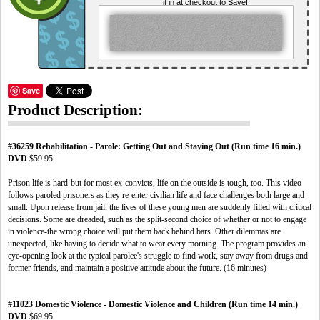
it in at checkout to Save!
Save
Product Description:
#36259 Rehabilitation - Parole: Getting Out and Staying Out (Run time 16 min.)
DVD
$59.95
Prison life is hard-but for most ex-convicts, life on the outside is tough, too. This video
follows paroled prisoners as they re-enter civilian life and face challenges both large and
small. Upon release from jail, the lives of these young men are suddenly filled with critical
decisions. Some are dreaded, such as the split-second choice of whether or not to engage
in violence-the wrong choice will put them back behind bars. Other dilemmas are
unexpected, like having to decide what to wear every morning. The program provides an
eye-opening look at the typical parolee's struggle to find work, stay away from drugs and
former friends, and maintain a positive attitude about the future. (16 minutes)
#11023 Domestic Violence - Domestic Violence and Children (Run time 14 min.)
DVD
$69.95