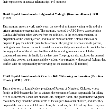
their experiences in abusive relationships. (49 minutes)
#6548 Capital Punishment - Judgment at Midnight (Run time 46 min.) DVD
$129.95
This program enters a world rarely seen: the world of an inmate waiting to die and of a
prison preparing to execute him. The program, reported by ABC News correspondent
Cynthia McFadden, takes viewers from the cellblock, to the execution chamber, to
preparation of the lethal injection, and into the mind of inmate Antonio James as he
prepares to pay the ultimate price for his crimes. The program offers a real-life portrait,
putting a human face on the controversial issue of capital punishment, as it chronicles both
the angry voices of the victims' families and the touching moments in which the
condemned man sees his family for the last time. The program also explores the unusual
relationship between the inmate and the warden, who struggles with personal feelings that
conflict with his responsibility for carrying out the execution. (46 minutes)
#7649 Capital Punishment - A View to a Kill: Witnessing an Execution (Run time
52 min.) DVD
$129.95
This is the story of Linda Kelley, president of Parents of Murdered Children, whose
family in 1996 became the first to witness the execution of a man responsible for killing
two of its members. Linda, her husband Jim, daughter Robin, and grandmother Angeline
reveal how they faced the violent death of the couple's two other children, and how they
prepared themselves to watch Leo Jenkins, the murderer, die of lethal injection. They take