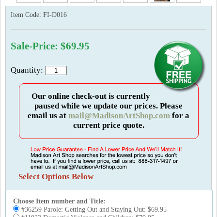
Item Code:
FI-D016
Sale-Price: $69.95
Quantity:
Our online check-out is currently
paused while we update our prices. Please
email us at
mail@MadisonArtShop.com
for a
current price quote.
Select Options Below
Choose Item number and Title:
#36259 Parole: Getting Out and Staying Out: $69.95