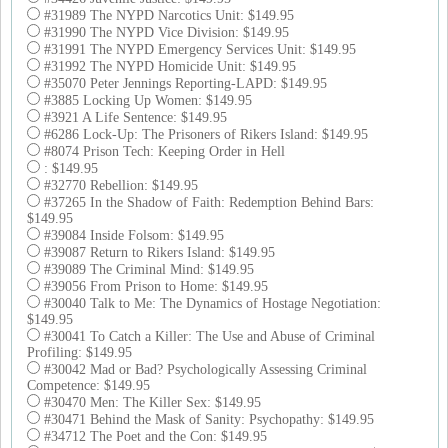
#31989 The NYPD Narcotics Unit: $149.95
#31990 The NYPD Vice Division: $149.95
#31991 The NYPD Emergency Services Unit: $149.95
#31992 The NYPD Homicide Unit: $149.95
#35070 Peter Jennings Reporting-LAPD: $149.95
#3885 Locking Up Women: $149.95
#3921 A Life Sentence: $149.95
#6286 Lock-Up: The Prisoners of Rikers Island: $149.95
#8074 Prison Tech: Keeping Order in Hell
: $149.95
#32770 Rebellion: $149.95
#37265 In the Shadow of Faith: Redemption Behind Bars:
$149.95
#39084 Inside Folsom: $149.95
#39087 Return to Rikers Island: $149.95
#39089 The Criminal Mind: $149.95
#39056 From Prison to Home: $149.95
#30040 Talk to Me: The Dynamics of Hostage Negotiation:
$149.95
#30041 To Catch a Killer: The Use and Abuse of Criminal
Profiling: $149.95
#30042 Mad or Bad? Psychologically Assessing Criminal
Competence: $149.95
#30470 Men: The Killer Sex: $149.95
#30471 Behind the Mask of Sanity: Psychopathy: $149.95
#34712 The Poet and the Con: $149.95