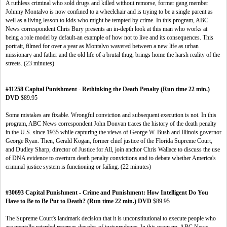
A ruthless criminal who sold drugs and killed without remorse, former gang member
Johnny Montalvo is now confined to a wheelchair and is trying to be a single parent as
well as a living lesson to kids who might be tempted by crime. In this program, ABC
News correspondent Chris Bury presents an in-depth look at this man who works at
being a role model by default-an example of how not to live and its consequences. This
portrait, filmed for over a year as Montalvo wavered between a new life as urban
missionary and father and the old life of a brutal thug, brings home the harsh reality of the
streets. (23 minutes)
#11258 Capital Punishment - Rethinking the Death Penalty (Run time 22 min.)
DVD
$89.95
Some mistakes are fixable. Wrongful conviction and subsequent execution is not. In this
program, ABC News correspondent John Donvan traces the history of the death penalty
in the U.S. since 1935 while capturing the views of George W. Bush and Illinois governor
George Ryan. Then, Gerald Kogan, former chief justice of the Florida Supreme Court,
and Dudley Sharp, director of Justice for All, join anchor Chris Wallace to discuss the use
of DNA evidence to overturn death penalty convictions and to debate whether America's
criminal justice system is functioning or failing. (22 minutes)
#30693 Capital Punishment - Crime and Punishment: How Intelligent Do You
Have to Be to Be Put to Death? (Run time 22 min.) DVD
$89.95
The Supreme Court's landmark decision that it is unconstitutional to execute people who