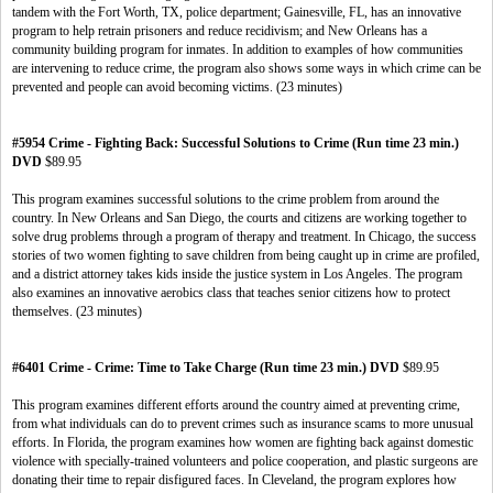
tandem with the Fort Worth, TX, police department; Gainesville, FL, has an innovative
program to help retrain prisoners and reduce recidivism; and New Orleans has a
community building program for inmates. In addition to examples of how communities
are intervening to reduce crime, the program also shows some ways in which crime can be
prevented and people can avoid becoming victims. (23 minutes)
#5954 Crime - Fighting Back: Successful Solutions to Crime (Run time 23 min.)
DVD
$89.95
This program examines successful solutions to the crime problem from around the
country. In New Orleans and San Diego, the courts and citizens are working together to
solve drug problems through a program of therapy and treatment. In Chicago, the success
stories of two women fighting to save children from being caught up in crime are profiled,
and a district attorney takes kids inside the justice system in Los Angeles. The program
also examines an innovative aerobics class that teaches senior citizens how to protect
themselves. (23 minutes)
#6401 Crime - Crime: Time to Take Charge (Run time 23 min.) DVD
$89.95
This program examines different efforts around the country aimed at preventing crime,
from what individuals can do to prevent crimes such as insurance scams to more unusual
efforts. In Florida, the program examines how women are fighting back against domestic
violence with specially-trained volunteers and police cooperation, and plastic surgeons are
donating their time to repair disfigured faces. In Cleveland, the program explores how