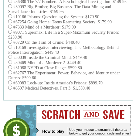
#36380 The 7/7 Bombers: A Psychological Investigation: $149.95
#39097 Big Brother, Big Business: The Data-Mining and
Surveillance Industries: $159.95
#10166 Prisons: Questioning the System: $179.90
#37254 Going Home: Teens Reentering Society: $179.90
#7333 Mind of a Murderer: $179.90
#9071 Supermax: Life in a Super-Maximum Security Prison:
$259.90
#8729 On the Trail of Crime: $449.40
#10169 Investigative Interviewing: The Methodology Behind
Police Interrogation: $449.40
#30039 Inside the Criminal Mind: $449.40
#30469 Mind of a Murderer 2: $449.40
#31988 NYPD at Close Range: $599.80
#32767 The Experiment: Power, Behavior, and Identity under
Duress: $599.80
#39083 Lock-up: Inside America's Prisons: $899.70
#8597 Medical Detectives, Part 3: $1,559.40
Use your mouse to scratch off the area
below to get your coupon code and enter