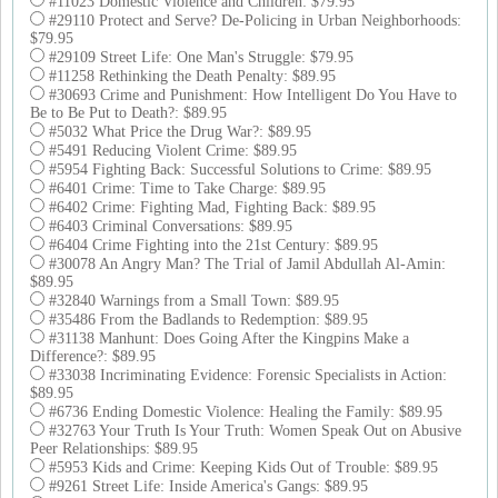
#11023 Domestic Violence and Children: $79.95
#29110 Protect and Serve? De-Policing in Urban Neighborhoods:
$79.95
#29109 Street Life: One Man's Struggle: $79.95
#11258 Rethinking the Death Penalty: $89.95
#30693 Crime and Punishment: How Intelligent Do You Have to
Be to Be Put to Death?: $89.95
#5032 What Price the Drug War?: $89.95
#5491 Reducing Violent Crime: $89.95
#5954 Fighting Back: Successful Solutions to Crime: $89.95
#6401 Crime: Time to Take Charge: $89.95
#6402 Crime: Fighting Mad, Fighting Back: $89.95
#6403 Criminal Conversations: $89.95
#6404 Crime Fighting into the 21st Century: $89.95
#30078 An Angry Man? The Trial of Jamil Abdullah Al-Amin:
$89.95
#32840 Warnings from a Small Town: $89.95
#35486 From the Badlands to Redemption: $89.95
#31138 Manhunt: Does Going After the Kingpins Make a
Difference?: $89.95
#33038 Incriminating Evidence: Forensic Specialists in Action:
$89.95
#6736 Ending Domestic Violence: Healing the Family: $89.95
#32763 Your Truth Is Your Truth: Women Speak Out on Abusive
Peer Relationships: $89.95
#5953 Kids and Crime: Keeping Kids Out of Trouble: $89.95
#9261 Street Life: Inside America's Gangs: $89.95