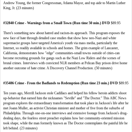
Andrew Young, the former Congressman, Atlanta Mayor, and top aide to Martin Luther
King, Jr. (23 minutes)
#32840 Crime - Warnings from a Small Town (Run time 50 min.) DVD
$89.95
There's something new about hatred and racism-its approach. This program exposes the
new face of hate through detailed case studies that show how neo-Nazi and white
supremacist groups have targeted America's youth via mass media, particularly the
Internet, so readily available in schools and homes. The grim example of Lancaster,
California, demonstrates how "edge" communities-small towns outside of cities-can
become recruiting grounds for gangs such as the Nazi Low Riders and the scenes of
brutal crimes. Interviews with convicted NLR members at Pelican Bay prison drive home
another outcome of hate crime. A Discovery Channel Production. (50 minutes)
#35486 Crime - From the Badlands to Redemption (Run time 23 min.) DVD
$89.95
Ten years ago, Merrill Jackson stole Cadillacs and helped his fellow heroin addicts shoot
up-behavior that earned him the nicknames "Seville" and "The Doctor." This ABC News
program explores the extraordinary transformation that took place in Jackson's life after he
met Joann Muller, an activist Christian minister and mother of five from the suburbs of
Philadelphia. Through one-on-one interviews and extensive footage from Jackson's drug-
dealing days, the fearless street preacher explains how her community-oriented mission
took shape, while the man formerly known as The Doctor contemplates the painful life he
left behind. (23 minutes)