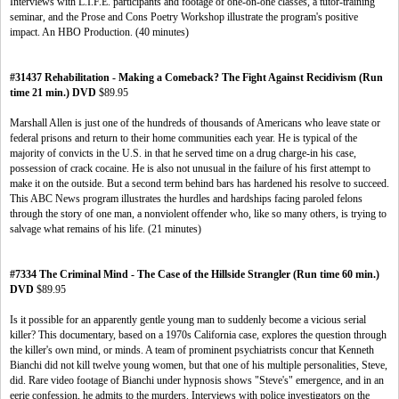
Interviews with L.I.F.E. participants and footage of one-on-one classes, a tutor-training
seminar, and the Prose and Cons Poetry Workshop illustrate the program's positive
impact. An HBO Production. (40 minutes)
#31437 Rehabilitation - Making a Comeback? The Fight Against Recidivism (Run
time 21 min.) DVD
$89.95
Marshall Allen is just one of the hundreds of thousands of Americans who leave state or
federal prisons and return to their home communities each year. He is typical of the
majority of convicts in the U.S. in that he served time on a drug charge-in his case,
possession of crack cocaine. He is also not unusual in the failure of his first attempt to
make it on the outside. But a second term behind bars has hardened his resolve to succeed.
This ABC News program illustrates the hurdles and hardships facing paroled felons
through the story of one man, a nonviolent offender who, like so many others, is trying to
salvage what remains of his life. (21 minutes)
#7334 The Criminal Mind - The Case of the Hillside Strangler (Run time 60 min.)
DVD
$89.95
Is it possible for an apparently gentle young man to suddenly become a vicious serial
killer? This documentary, based on a 1970s California case, explores the question through
the killer's own mind, or minds. A team of prominent psychiatrists concur that Kenneth
Bianchi did not kill twelve young women, but that one of his multiple personalities, Steve,
did. Rare video footage of Bianchi under hypnosis shows "Steve's" emergence, and in an
eerie confession, he admits to the murders. Interviews with police investigators on the