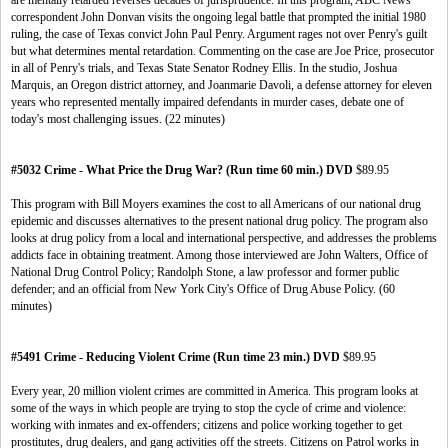
are mentally retarded reverses decades of jurisprudence. In this program, ABC News
correspondent John Donvan visits the ongoing legal battle that prompted the initial 1980
ruling, the case of Texas convict John Paul Penry. Argument rages not over Penry's guilt
but what determines mental retardation. Commenting on the case are Joe Price, prosecutor
in all of Penry's trials, and Texas State Senator Rodney Ellis. In the studio, Joshua
Marquis, an Oregon district attorney, and Joanmarie Davoli, a defense attorney for eleven
years who represented mentally impaired defendants in murder cases, debate one of
today's most challenging issues. (22 minutes)
#5032 Crime - What Price the Drug War? (Run time 60 min.) DVD
$89.95
This program with Bill Moyers examines the cost to all Americans of our national drug
epidemic and discusses alternatives to the present national drug policy. The program also
looks at drug policy from a local and international perspective, and addresses the problems
addicts face in obtaining treatment. Among those interviewed are John Walters, Office of
National Drug Control Policy; Randolph Stone, a law professor and former public
defender; and an official from New York City's Office of Drug Abuse Policy. (60
minutes)
#5491 Crime - Reducing Violent Crime (Run time 23 min.) DVD
$89.95
Every year, 20 million violent crimes are committed in America. This program looks at
some of the ways in which people are trying to stop the cycle of crime and violence:
working with inmates and ex-offenders; citizens and police working together to get
prostitutes, drug dealers, and gang activities off the streets. Citizens on Patrol works in