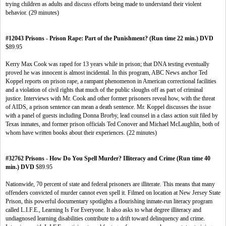
trying children as adults and discuss efforts being made to understand their violent
behavior. (29 minutes)
#12043 Prisons - Prison Rape: Part of the Punishment? (Run time 22 min.) DVD
$89.95
Kerry Max Cook was raped for 13 years while in prison; that DNA testing eventually
proved he was innocent is almost incidental. In this program, ABC News anchor Ted
Koppel reports on prison rape, a rampant phenomenon in American correctional facilities
and a violation of civil rights that much of the public sloughs off as part of criminal
justice. Interviews with Mr. Cook and other former prisoners reveal how, with the threat
of AIDS, a prison sentence can mean a death sentence. Mr. Koppel discusses the issue
with a panel of guests including Donna Brorby, lead counsel in a class action suit filed by
Texas inmates, and former prison officials Ted Conover and Michael McLaughlin, both of
whom have written books about their experiences. (22 minutes)
#32762 Prisons - How Do You Spell Murder? Illiteracy and Crime (Run time 40
min.) DVD
$89.95
Nationwide, 70 percent of state and federal prisoners are illiterate. This means that many
offenders convicted of murder cannot even spell it. Filmed on location at New Jersey State
Prison, this powerful documentary spotlights a flourishing inmate-run literacy program
called L.I.F.E., Learning Is For Everyone. It also asks to what degree illiteracy and
undiagnosed learning disabilities contribute to a drift toward delinquency and crime.