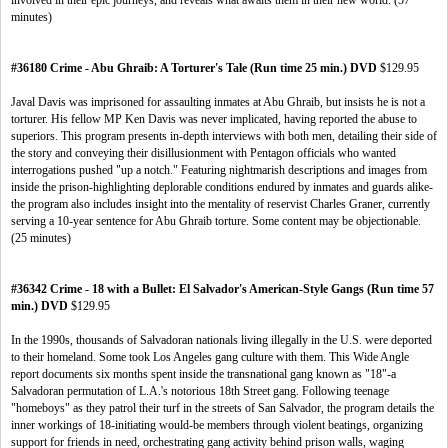
involved in their epic journeys, and reveals what awaits them in their new world. (57
minutes)
#36180 Crime - Abu Ghraib: A Torturer's Tale (Run time 25 min.) DVD
$129.95
Javal Davis was imprisoned for assaulting inmates at Abu Ghraib, but insists he is not a
torturer. His fellow MP Ken Davis was never implicated, having reported the abuse to
superiors. This program presents in-depth interviews with both men, detailing their side of
the story and conveying their disillusionment with Pentagon officials who wanted
interrogations pushed "up a notch." Featuring nightmarish descriptions and images from
inside the prison-highlighting deplorable conditions endured by inmates and guards alike-
the program also includes insight into the mentality of reservist Charles Graner, currently
serving a 10-year sentence for Abu Ghraib torture. Some content may be objectionable.
(25 minutes)
#36342 Crime - 18 with a Bullet: El Salvador's American-Style Gangs (Run time 57
min.) DVD
$129.95
In the 1990s, thousands of Salvadoran nationals living illegally in the U.S. were deported
to their homeland. Some took Los Angeles gang culture with them. This Wide Angle
report documents six months spent inside the transnational gang known as "18"-a
Salvadoran permutation of L.A.'s notorious 18th Street gang. Following teenage
"homeboys" as they patrol their turf in the streets of San Salvador, the program details the
inner workings of 18-initiating would-be members through violent beatings, organizing
support for friends in need, orchestrating gang activity behind prison walls, waging