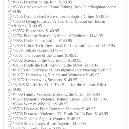
#4036 Prisoner on the Run: $149.95
#5308 Crackdown on Crime: Taking Back Our Neighborhoods:
$149.95
#7156 Unauthorized Access: Technological Crime: $149.95
#36338 Dying to Leave: A Two-Hour Special on Human
Trafficking: $149.95
#39552 Biometrics: $149.95
#2762 Forensic Science: A Shred of Evidence: $149.95
#3884 Under Interrogation: $149.95
#7958 Crime Tech: New Tools for Law Enforcement: $149.95
#8730 Telltale Bodies: $149.95
#8731 The Scene of the Crime: $149.95
#8732 Science in the Courtroom: $149.95
#9176 Inside the FBI: Surviving the Street: $149.95
#10170 An Overview of Investigative Interviewing: $149.95
#10171 Interviewing Victims and Witnesses: $149.95
#10172 Interviewing Suspects: $149.95
#32628 Murder by Mail: The Hunt for the Anthrax Killer:
$149.95
#4499 Family Violence: Breaking the Chain: $149.95
#4654 Domestic Violence: Behind Closed Doors: $149.95
#5344 Women Who Kill: $149.95
#5723 House of Fear: Domestic Violence: $149.95
#5796 Domestic Violence: 'Til Death Do Us Part: $149.95
#7159 Violence Against Women: $149.95
#3040 Street Gangs of Los Angeles: $149.95
#34426 Juvenile Justice: $149.95