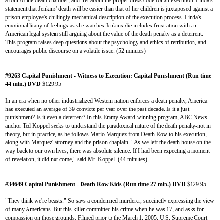
a tour of the death chamber, and fret about the proper dress code for an execution. Linda's
statement that Jenkins' death will be easier than that of her children is juxtaposed against a
prison employee's chillingly mechanical description of the execution process. Linda's
emotional litany of feelings as she watches Jenkins die includes frustration with an
American legal system still arguing about the value of the death penalty as a deterrent.
This program raises deep questions about the psychology and ethics of retribution, and
encourages public discourse on a volatile issue. (52 minutes)
#9263 Capital Punishment - Witness to Execution: Capital Punishment (Run time
44 min.) DVD
$129.95
In an era when no other industrialized Western nation enforces a death penalty, America
has executed an average of 39 convicts per year over the past decade. Is it a just
punishment? Is it even a deterrent? In this Emmy Award-winning program, ABC News
anchor Ted Koppel seeks to understand the paradoxical nature of the death penalty-not in
theory, but in practice, as he follows Mario Marquez from Death Row to his execution,
along with Marquez' attorney and the prison chaplain. "As we left the death house on the
way back to our own lives, there was absolute silence. If I had been expecting a moment
of revelation, it did not come," said Mr. Koppel. (44 minutes)
#34649 Capital Punishment - Death Row Kids (Run time 27 min.) DVD
$129.95
"They think we're beasts." So says a condemned murderer, succinctly expressing the view
of many Americans. But this killer committed his crime when he was 17, and asks for
compassion on those grounds. Filmed prior to the March 1, 2005, U.S. Supreme Court