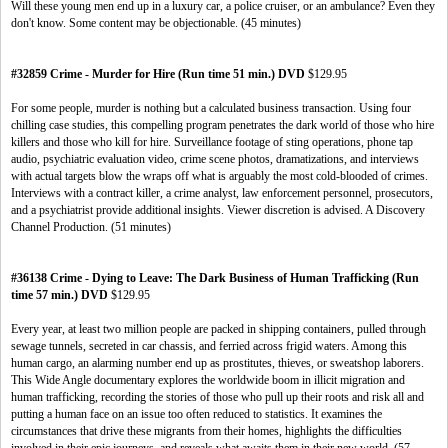
Will these young men end up in a luxury car, a police cruiser, or an ambulance? Even they
don't know. Some content may be objectionable. (45 minutes)
#32859 Crime - Murder for Hire (Run time 51 min.) DVD
$129.95
For some people, murder is nothing but a calculated business transaction. Using four
chilling case studies, this compelling program penetrates the dark world of those who hire
killers and those who kill for hire. Surveillance footage of sting operations, phone tap
audio, psychiatric evaluation video, crime scene photos, dramatizations, and interviews
with actual targets blow the wraps off what is arguably the most cold-blooded of crimes.
Interviews with a contract killer, a crime analyst, law enforcement personnel, prosecutors,
and a psychiatrist provide additional insights. Viewer discretion is advised. A Discovery
Channel Production. (51 minutes)
#36138 Crime - Dying to Leave: The Dark Business of Human Trafficking (Run
time 57 min.) DVD
$129.95
Every year, at least two million people are packed in shipping containers, pulled through
sewage tunnels, secreted in car chassis, and ferried across frigid waters. Among this
human cargo, an alarming number end up as prostitutes, thieves, or sweatshop laborers.
This Wide Angle documentary explores the worldwide boom in illicit migration and
human trafficking, recording the stories of those who pull up their roots and risk all and
putting a human face on an issue too often reduced to statistics. It examines the
circumstances that drive these migrants from their homes, highlights the difficulties