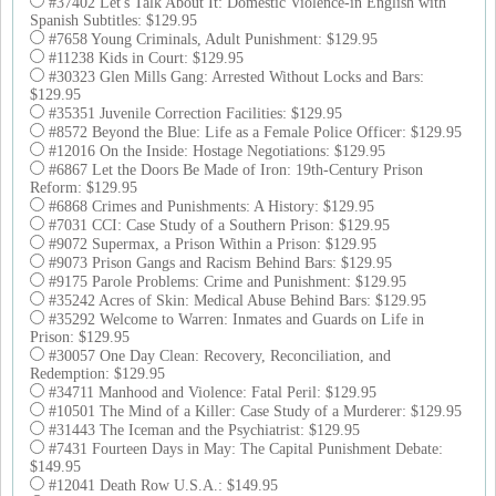
#37402 Let's Talk About It: Domestic Violence-in English with
Spanish Subtitles: $129.95
#7658 Young Criminals, Adult Punishment: $129.95
#11238 Kids in Court: $129.95
#30323 Glen Mills Gang: Arrested Without Locks and Bars:
$129.95
#35351 Juvenile Correction Facilities: $129.95
#8572 Beyond the Blue: Life as a Female Police Officer: $129.95
#12016 On the Inside: Hostage Negotiations: $129.95
#6867 Let the Doors Be Made of Iron: 19th-Century Prison
Reform: $129.95
#6868 Crimes and Punishments: A History: $129.95
#7031 CCI: Case Study of a Southern Prison: $129.95
#9072 Supermax, a Prison Within a Prison: $129.95
#9073 Prison Gangs and Racism Behind Bars: $129.95
#9175 Parole Problems: Crime and Punishment: $129.95
#35242 Acres of Skin: Medical Abuse Behind Bars: $129.95
#35292 Welcome to Warren: Inmates and Guards on Life in
Prison: $129.95
#30057 One Day Clean: Recovery, Reconciliation, and
Redemption: $129.95
#34711 Manhood and Violence: Fatal Peril: $129.95
#10501 The Mind of a Killer: Case Study of a Murderer: $129.95
#31443 The Iceman and the Psychiatrist: $129.95
#7431 Fourteen Days in May: The Capital Punishment Debate:
$149.95
#12041 Death Row U.S.A.: $149.95