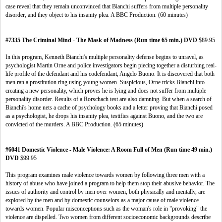
case reveal that they remain unconvinced that Bianchi suffers from multiple personality
disorder, and they object to his insanity plea. A BBC Production. (60 minutes)
#7335 The Criminal Mind - The Mask of Madness (Run time 65 min.) DVD
$89.95
In this program, Kenneth Bianchi's multiple personality defense begins to unravel, as
psychologist Martin Orne and police investigators begin piecing together a disturbing real-
life profile of the defendant and his codefendant, Angelo Buono. It is discovered that both
men ran a prostitution ring using young women. Suspicious, Orne tricks Bianchi into
creating a new personality, which proves he is lying and does not suffer from multiple
personality disorder. Results of a Rorschach test are also damning. But when a search of
Bianchi's home nets a cache of psychology books and a letter proving that Bianchi posed
as a psychologist, he drops his insanity plea, testifies against Buono, and the two are
convicted of the murders. A BBC Production. (65 minutes)
#6041 Domestic Violence - Male Violence: A Room Full of Men (Run time 49 min.)
DVD
$99.95
This program examines male violence towards women by following three men with a
history of abuse who have joined a program to help them stop their abusive behavior. The
issues of authority and control by men over women, both physically and mentally, are
explored by the men and by domestic counselors as a major cause of male violence
towards women. Popular misconceptions such as the woman's role in "provoking" the
violence are dispelled. Two women from different socioeconomic backgrounds describe