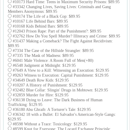
#10173 Hard Time: Teens in Maximum Security Prisons: $89.95
#33342 Changing Lives, Saving Lives: Criminals and Gang
Members Anonymous: $89.95
#10174 The Life of a Black Cop: $89.95
#10167 Life Behind Bars: $89.95
#10168 Kids Behind Bars: $89.95
#12043 Prison Rape: Part of the Punishment?: $89.95
#32762 How Do You Spell Murder? Illiteracy and Crime: $89.95
#31437 Making a Comeback? The Fight Against Recidivism:
$89.95
#7334 The Case of the Hillside Strangler: $89.95
#7335 The Mask of Madness: $89.95
#6041 Male Violence: A Room Full of Men(+80)
#6548 Judgment at Midnight: $129.95
#7649 A View to a Kill: Witnessing an Execution: $129.95
#9263 Witness to Execution: Capital Punishment: $129.95
#34649 Death Row Kids: $129.95
#10207 A History of Punishment: $129.95
#32482 Blue Collar: Slingin' Drugs in Mobtown: $129.95
#32859 Murder for Hire: $129.95
#36138 Dying to Leave: The Dark Business of Human
Trafficking: $129.95
#36180 Abu Ghraib: A Torturer's Tale: $129.95
#36342 18 with a Bullet: El Salvador's American-Style Gangs:
$129.95
#8598 Without a Trace: Toxicology: $129.95
#8599 Knot for Everyone: The Locard Exchange Principle: