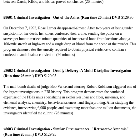
between Darcie, Kibbe, and his car proved conclusive. (26 minutes)
#8601 Criminal Investigation - Out of the Ashes (Run time 26 min.) DVD
$129.95
On December 7, 1993, Rose Larner disappeared-almost. After two years of being under
suspicion for her death, her killers confessed their crime, sending the police on a
scavenger hunt to retrieve minute quantities of incinerated bone from locations along a
100-mile stretch of highway and a single drop of blood from the scene of the murder. This
program demonstrates the tenacity required to obtain physical evidence to confirm a
confession and obtain a conviction. (26 minutes)
#8602 Criminal Investigation - Deadly Delivery: A Multi-Discipline Investigation
(Run time 26 min.) DVD
$129.95
The mail-bomb deaths of judge Bob Vance and attorney Robert Robinson triggered one of
the largest investigations in FBI history. This program demonstrates the combined
expertise of the FBI's units specializing in explosives; hair and fiber, materials, and
elemental analysis; chemistry; behavioral sciences; and fingerprinting. After studying the
evidence, interviewing 6,000 people, and examining more than one million documents, the
investigators identified the culprit. (26 minutes)
#8603 Criminal Investigation - Similar Circumstances: "Retroactive Amnesia"
(Run time 26 min.) DVD
$129.95