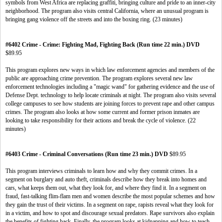
symbols from West Africa are replacing graffiti, bringing culture and pride to an inner-city
neighborhood. The program also visits central California, where an unusual program is
bringing gang violence off the streets and into the boxing ring. (23 minutes)
#6402 Crime - Crime: Fighting Mad, Fighting Back (Run time 22 min.) DVD
$89.95
This program explores new ways in which law enforcement agencies and members of the
public are approaching crime prevention. The program explores several new law
enforcement technologies including a "magic wand" for gathering evidence and the use of
Defense Dept. technology to help locate criminals at night. The program also visits several
college campuses to see how students are joining forces to prevent rape and other campus
crimes. The program also looks at how some current and former prison inmates are
looking to take responsibility for their actions and break the cycle of violence. (22
minutes)
#6403 Crime - Criminal Conversations (Run time 23 min.) DVD
$89.95
This program interviews criminals to learn how and why they commit crimes. In a
segment on burglary and auto theft, criminals describe how they break into homes and
cars, what keeps them out, what they look for, and where they find it. In a segment on
fraud, fast-talking flim-flam men and women describe the most popular schemes and how
they gain the trust of their victims. In a segment on rape, rapists reveal what they look for
in a victim, and how to spot and discourage sexual predators. Rape survivors also explain
the benefits of fighting back. Finally, the program looks at kidnapping and how to teach