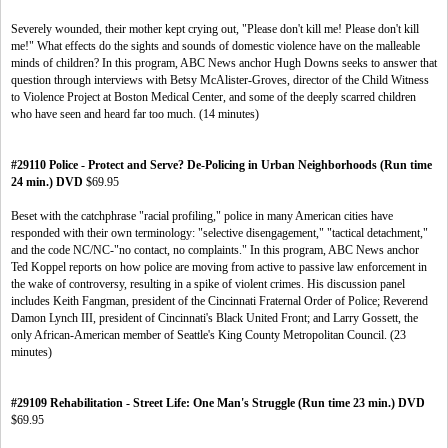
Severely wounded, their mother kept crying out, "Please don't kill me! Please don't kill
me!" What effects do the sights and sounds of domestic violence have on the malleable
minds of children? In this program, ABC News anchor Hugh Downs seeks to answer that
question through interviews with Betsy McAlister-Groves, director of the Child Witness
to Violence Project at Boston Medical Center, and some of the deeply scarred children
who have seen and heard far too much. (14 minutes)
#29110 Police - Protect and Serve? De-Policing in Urban Neighborhoods (Run time
24 min.) DVD
$69.95
Beset with the catchphrase "racial profiling," police in many American cities have
responded with their own terminology: "selective disengagement," "tactical detachment,"
and the code NC/NC-"no contact, no complaints." In this program, ABC News anchor
Ted Koppel reports on how police are moving from active to passive law enforcement in
the wake of controversy, resulting in a spike of violent crimes. His discussion panel
includes Keith Fangman, president of the Cincinnati Fraternal Order of Police; Reverend
Damon Lynch III, president of Cincinnati's Black United Front; and Larry Gossett, the
only African-American member of Seattle's King County Metropolitan Council. (23
minutes)
#29109 Rehabilitation - Street Life: One Man's Struggle (Run time 23 min.) DVD
$69.95