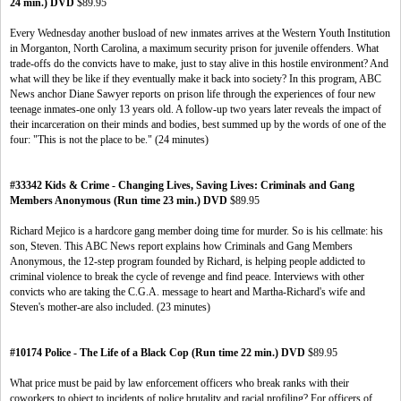
24 min.) DVD
$89.95
Every Wednesday another busload of new inmates arrives at the Western Youth Institution
in Morganton, North Carolina, a maximum security prison for juvenile offenders. What
trade-offs do the convicts have to make, just to stay alive in this hostile environment? And
what will they be like if they eventually make it back into society? In this program, ABC
News anchor Diane Sawyer reports on prison life through the experiences of four new
teenage inmates-one only 13 years old. A follow-up two years later reveals the impact of
their incarceration on their minds and bodies, best summed up by the words of one of the
four: "This is not the place to be." (24 minutes)
#33342 Kids & Crime - Changing Lives, Saving Lives: Criminals and Gang
Members Anonymous (Run time 23 min.) DVD
$89.95
Richard Mejico is a hardcore gang member doing time for murder. So is his cellmate: his
son, Steven. This ABC News report explains how Criminals and Gang Members
Anonymous, the 12-step program founded by Richard, is helping people addicted to
criminal violence to break the cycle of revenge and find peace. Interviews with other
convicts who are taking the C.G.A. message to heart and Martha-Richard's wife and
Steven's mother-are also included. (23 minutes)
#10174 Police - The Life of a Black Cop (Run time 22 min.) DVD
$89.95
What price must be paid by law enforcement officers who break ranks with their
coworkers to object to incidents of police brutality and racial profiling? For officers of