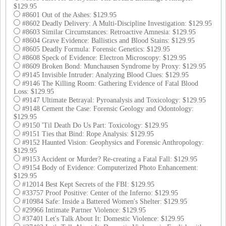
$129.95
#8601 Out of the Ashes: $129.95
#8602 Deadly Delivery: A Multi-Discipline Investigation: $129.95
#8603 Similar Circumstances: Retroactive Amnesia: $129.95
#8604 Grave Evidence: Ballistics and Blood Stains: $129.95
#8605 Deadly Formula: Forensic Genetics: $129.95
#8608 Speck of Evidence: Electron Microscopy: $129.95
#8609 Broken Bond: Munchausen Syndrome by Proxy: $129.95
#9145 Invisible Intruder: Analyzing Blood Clues: $129.95
#9146 The Killing Room: Gathering Evidence of Fatal Blood
Loss: $129.95
#9147 Ultimate Betrayal: Pyroanalysis and Toxicology: $129.95
#9148 Cement the Case: Forensic Geology and Odontology:
$129.95
#9150 'Til Death Do Us Part: Toxicology: $129.95
#9151 Ties that Bind: Rope Analysis: $129.95
#9152 Haunted Vision: Geophysics and Forensic Anthropology:
$129.95
#9153 Accident or Murder? Re-creating a Fatal Fall: $129.95
#9154 Body of Evidence: Computerized Photo Enhancement:
$129.95
#12014 Best Kept Secrets of the FBI: $129.95
#33757 Proof Positive: Center of the Inferno: $129.95
#10984 Safe: Inside a Battered Women's Shelter: $129.95
#29966 Intimate Partner Violence: $129.95
#37401 Let's Talk About It: Domestic Violence: $129.95