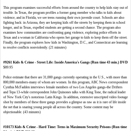
This program examines successful efforts from around the country to help kids stay out of
trouble. In Texas, the program profiles a former gang member who talks to kids about
violence, and in Florida, we see teens running their own juvenile court. Schools are also
fighting back: in Arizona, they are keeping kids off the streets by keeping them in school
longer, and in Texas, expelled students are getting a second chance. The program also
examines how communities are confronting gang violence, exploring police efforts in
Texas and a woman in California who opens her garage to kids to keep them off the street.
Finally, the program explores how kids in Washington, D.C., and Connecticut are learning
to resolve conflicts nonviolently. (21 minutes)
#9261 Kids & Crime - Street Life: Inside America's Gangs (Run time 43 min.) DVD
$89.95
Police estimate that there are 31,000 gangs currently operating in the U.S., with more than
800,000 members-many of whom are women. In this program, ABC News correspondent
Cynthia McFadden interviews female members of two Los Angeles gangs-the Drifters
and Tepa 13-while correspondent John Quinones talks with King Tone, the radical leader
of New York City's notorious Latin Kings. In addition, extensive unscripted video footage
shot by members of these three gangs provides a glimpse as raw as it is rare of life inside
the net that is snaring young people all across the country. Some content may be
objectionable. (43 minutes)
#10173 Kids & Crime - Hard Time: Teens in Maximum Security Prisons (Run time