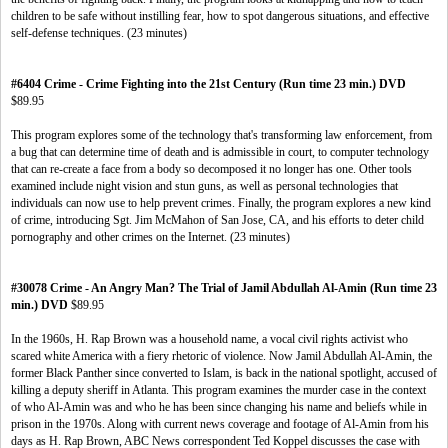
children to be safe without instilling fear, how to spot dangerous situations, and effective
self-defense techniques. (23 minutes)
#6404 Crime - Crime Fighting into the 21st Century (Run time 23 min.) DVD
$89.95
This program explores some of the technology that's transforming law enforcement, from
a bug that can determine time of death and is admissible in court, to computer technology
that can re-create a face from a body so decomposed it no longer has one. Other tools
examined include night vision and stun guns, as well as personal technologies that
individuals can now use to help prevent crimes. Finally, the program explores a new kind
of crime, introducing Sgt. Jim McMahon of San Jose, CA, and his efforts to deter child
pornography and other crimes on the Internet. (23 minutes)
#30078 Crime - An Angry Man? The Trial of Jamil Abdullah Al-Amin (Run time 23
min.) DVD
$89.95
In the 1960s, H. Rap Brown was a household name, a vocal civil rights activist who
scared white America with a fiery rhetoric of violence. Now Jamil Abdullah Al-Amin, the
former Black Panther since converted to Islam, is back in the national spotlight, accused of
killing a deputy sheriff in Atlanta. This program examines the murder case in the context
of who Al-Amin was and who he has been since changing his name and beliefs while in
prison in the 1970s. Along with current news coverage and footage of Al-Amin from his
days as H. Rap Brown, ABC News correspondent Ted Koppel discusses the case with