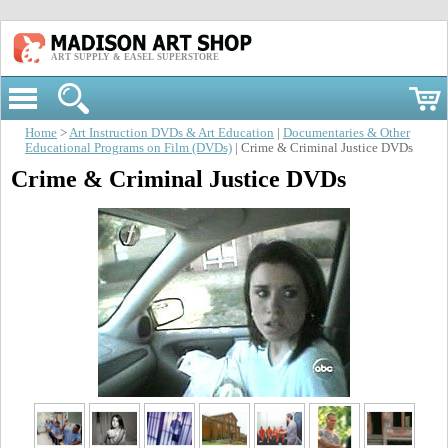
ART SUPPLY & EASEL SUPERSTORE
Home
>
Art Instruction DVDs & Art Education
|
Documentaries & Other
Educational Programs on Film (DVDs)
| Crime & Criminal Justice DVDs
Crime & Criminal Justice DVDs