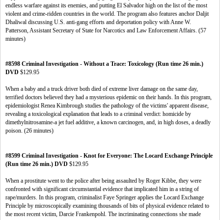
endless warfare against its enemies, and putting El Salvador high on the list of the most
violent and crime-ridden countries in the world. The program also features anchor Daljit
Dhaliwal discussing U.S. anti-gang efforts and deportation policy with Anne W.
Patterson, Assistant Secretary of State for Narcotics and Law Enforcement Affairs. (57
minutes)
#8598 Criminal Investigation - Without a Trace: Toxicology (Run time 26 min.)
DVD
$129.95
When a baby and a truck driver both died of extreme liver damage on the same day,
terrified doctors believed they had a mysterious epidemic on their hands. In this program,
epidemiologist Renea Kimbrough studies the pathology of the victims' apparent disease,
revealing a toxicological explanation that leads to a criminal verdict: homicide by
dimethylnitrosamine-a jet fuel additive, a known carcinogen, and, in high doses, a deadly
poison. (26 minutes)
#8599 Criminal Investigation - Knot for Everyone: The Locard Exchange Principle
(Run time 26 min.) DVD
$129.95
When a prostitute went to the police after being assaulted by Roger Kibbe, they were
confronted with significant circumstantial evidence that implicated him in a string of
rape/murders. In this program, criminalist Faye Springer applies the Locard Exchange
Principle by microscopically examining thousands of bits of physical evidence related to
the most recent victim, Darcie Frankenpohl. The incriminating connections she made