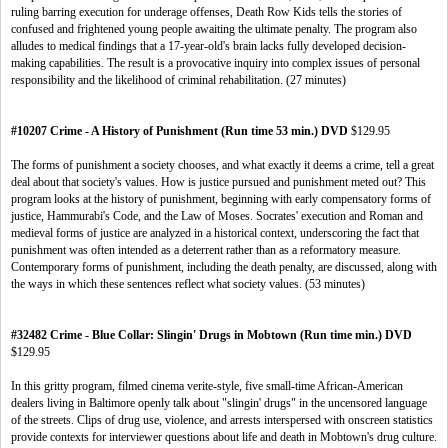
ruling barring execution for underage offenses, Death Row Kids tells the stories of
confused and frightened young people awaiting the ultimate penalty. The program also
alludes to medical findings that a 17-year-old's brain lacks fully developed decision-
making capabilities. The result is a provocative inquiry into complex issues of personal
responsibility and the likelihood of criminal rehabilitation. (27 minutes)
#10207 Crime - A History of Punishment (Run time 53 min.) DVD
$129.95
The forms of punishment a society chooses, and what exactly it deems a crime, tell a great
deal about that society's values. How is justice pursued and punishment meted out? This
program looks at the history of punishment, beginning with early compensatory forms of
justice, Hammurabi's Code, and the Law of Moses. Socrates' execution and Roman and
medieval forms of justice are analyzed in a historical context, underscoring the fact that
punishment was often intended as a deterrent rather than as a reformatory measure.
Contemporary forms of punishment, including the death penalty, are discussed, along with
the ways in which these sentences reflect what society values. (53 minutes)
#32482 Crime - Blue Collar: Slingin' Drugs in Mobtown (Run time min.) DVD
$129.95
In this gritty program, filmed cinema verite-style, five small-time African-American
dealers living in Baltimore openly talk about "slingin' drugs" in the uncensored language
of the streets. Clips of drug use, violence, and arrests interspersed with onscreen statistics
provide contexts for interviewer questions about life and death in Mobtown's drug culture.