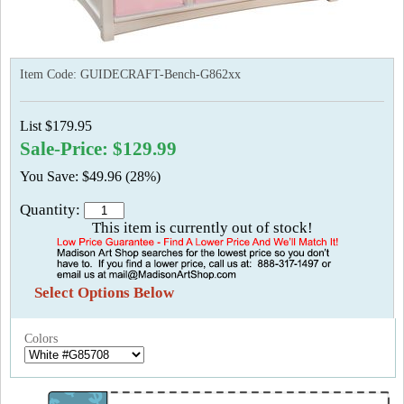
Item Code:
GUIDECRAFT-Bench-G862xx
List $179.95
Sale-Price: $129.99
You Save: $49.96 (28%)
Quantity:
This item is currently out of stock!
Select Options Below
Colors