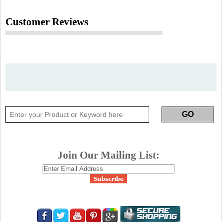
Customer Reviews
Join Our Mailing List: