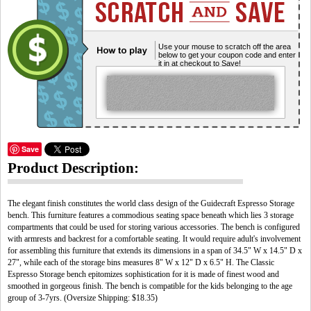
Use your mouse to scratch off the area
below to get your coupon code and enter
it in at checkout to Save!
Save
Product Description:
The elegant finish constitutes the world class design of the Guidecraft Espresso Storage
bench. This furniture features a commodious seating space beneath which lies 3 storage
compartments that could be used for storing various accessories. The bench is configured
with armrests and backrest for a comfortable seating. It would require adult's involvement
for assembling this furniture that extends its dimensions in a span of 34.5" W x 14.5" D x
27", while each of the storage bins measures 8" W x 12" D x 6.5" H. The Classic
Espresso Storage bench epitomizes sophistication for it is made of finest wood and
smoothed in gorgeous finish. The bench is compatible for the kids belonging to the age
group of 3-7yrs. (Oversize Shipping: $18.35)