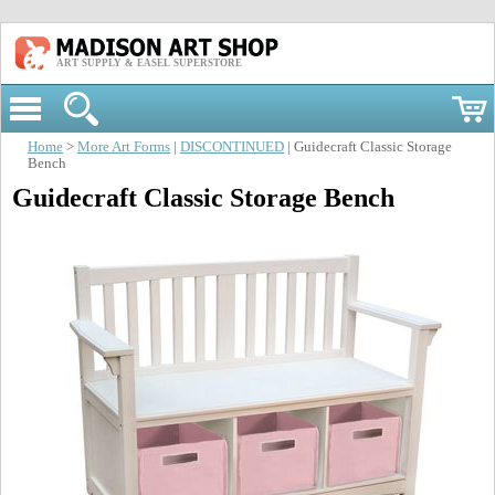
ART SUPPLY & EASEL SUPERSTORE
Home
>
More Art Forms
|
DISCONTINUED
| Guidecraft Classic Storage
Bench
Guidecraft Classic Storage Bench