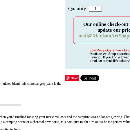
Quantity:
Our online check-out 
update our pric
mail@MadisonArtShop
Save
mulated blend, this charcoal grey paint is the
hen you'd finished roasting your marshmallows and the campfire was no longer glowing. Charcoal
ng a camping scene or a charcoal grey horse, this paint just might turn out to be the perfect vehic
nefits include: