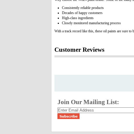
Consistently reliable products
Decades of happy customers
High-class ingredients
Closely monitored manufacturing process
With a track record like this, these oil paints are sure t
Customer Reviews
Join Our Mailing List: