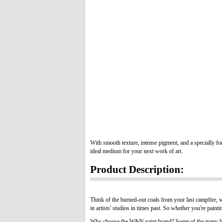
With smooth texture, intense pigment, and a specially for
ideal medium for your next work of art.
Product Description:
Think of the burned-out coals from your last campfire, w
in artists' studios in times past. So whether you're painti
Why choose the W&N paint brand? Some of the many be