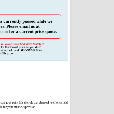
is currently paused while we
es. Please email us at
.com
for a current price quote.
 grey paint fills the role that charcoal itself once held
le for your artistic expression.