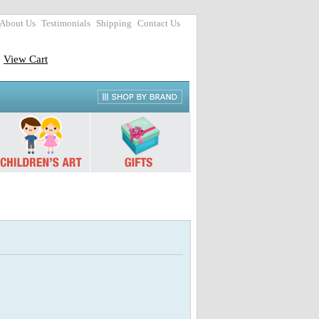
About Us
Testimonials
Shipping
Contact Us
View Cart