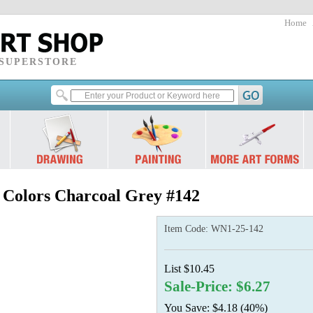
Home
 SUPERSTORE
l Colors Charcoal Grey #142
Item Code:
WN1-25-142
List $10.45
Sale-Price: $6.27
You Save: $4.18 (40%)