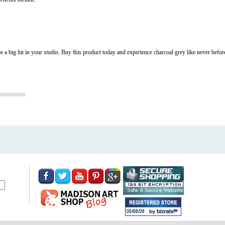
o be a big hit in your studio. Buy this product today and experience charcoal grey like never befor