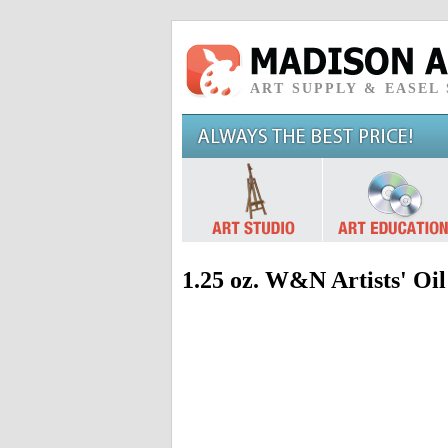
ART SUPPLY & EASEL
1.25 oz. W&N Artists' Oi