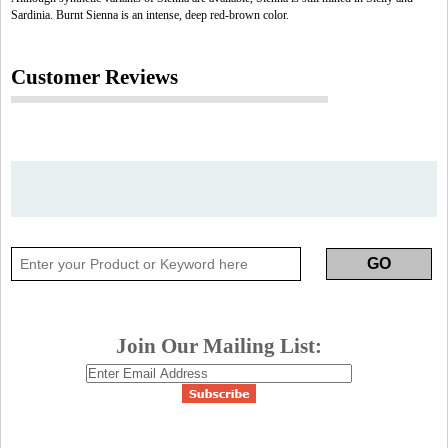
Sardinia. Burnt Sienna is an intense, deep red-brown color.
Customer Reviews
Join Our Mailing List: