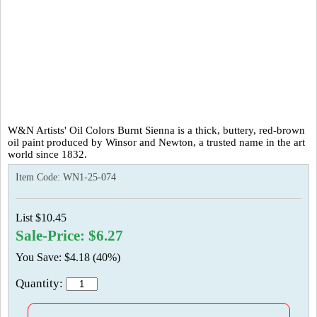
W&N Artists' Oil Colors Burnt Sienna is a thick, buttery, red-brown
oil paint produced by Winsor and Newton, a trusted name in the art
world since 1832.
Item Code:
WN1-25-074
List $10.45
Sale-Price: $6.27
You Save: $4.18 (40%)
Quantity: