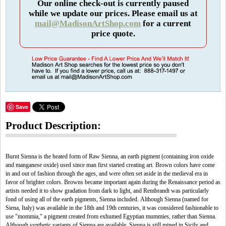
Our online check-out is currently paused
while we update our prices. Please email us at
mail@MadisonArtShop.com
for a current
price quote.
Save
Product Description:
Burnt Sienna is the heated form of Raw Sienna, an earth pigment (containing iron oxide
and manganese oxide) used since man first started creating art. Brown colors have come
in and out of fashion through the ages, and were often set aside in the medieval era in
favor of brighter colors. Browns became important again during the Renaissance period as
artists needed it to show gradation from dark to light, and Rembrandt was particularly
fond of using all of the earth pigments, Sienna included. Although Sienna (named for
Siena, Italy) was available in the 18th and 19th centuries, it was considered fashionable to
use "mommia," a pigment created from exhumed Egyptian mummies, rather than Sienna.
Although synthetic variants of Sienna are available, Sienna is still mined in Sicily and