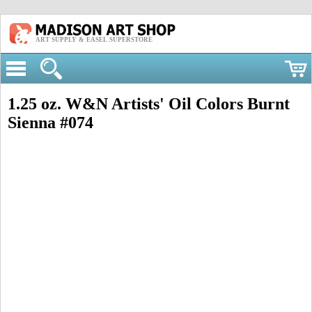
ART SUPPLY & EASEL SUPERSTORE
1.25 oz. W&N Artists' Oil Colors Burnt
Sienna #074