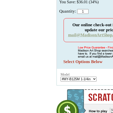
You Save: $36.01 (34%)
Quantity:
Our online check-out 
update our pric
mail@MadisonArtShop
Select Options Below
Model
U
b