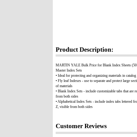
Product Description:
MARTIN YALE Bulk Price for Blank Index Sheets (50 
Master Index Sets
• Ideal for protecting and organizing materials in catalog
• Fly leaf Indexes - use to separate and protect large sect
of materials
• Blank Index Sets - include customizable tabs that are r
from both sides
• Alphabetical Index Sets - include index tabs lettered fr
Z, visible from both sides
Customer Reviews