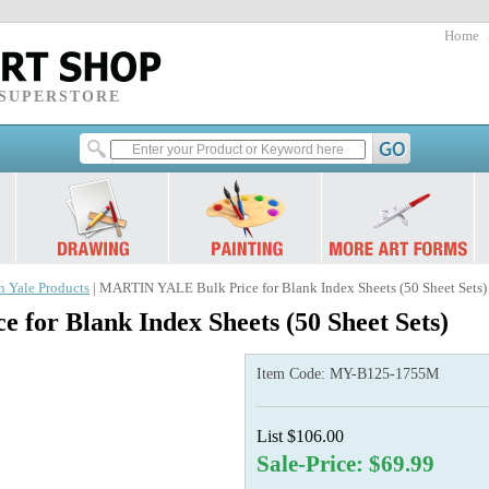
Home
 SUPERSTORE
n Yale Products
| MARTIN YALE Bulk Price for Blank Index Sheets (50 Sheet Sets)
for Blank Index Sheets (50 Sheet Sets)
Item Code:
MY-B125-1755M
List $106.00
Sale-Price: $69.99