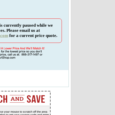
is currently paused while we
es. Please email us at
.com
for a current price quote.
se your mouse to scratch off the area
elow to get your coupon code and enter