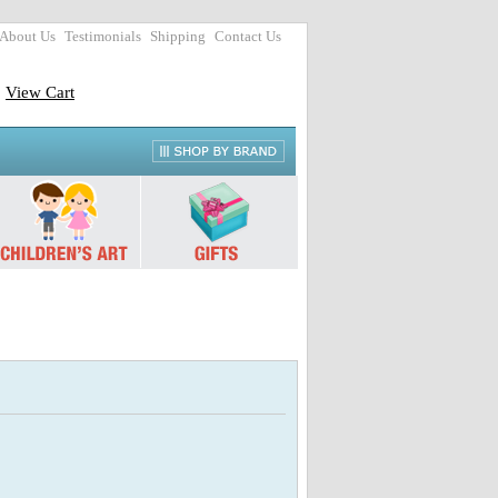
About Us
Testimonials
Shipping
Contact Us
View Cart