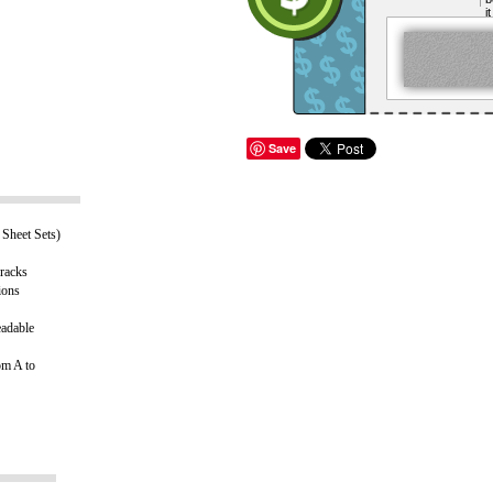
i
Save
Sheet Sets)
 racks
ions
eadable
om A to