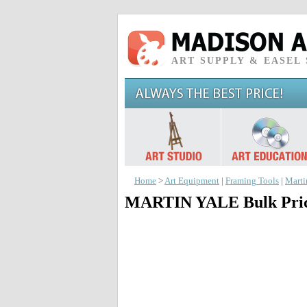
ART SUPPLY & EASEL
Home
>
Art Equipment
|
Framing Tools
|
Marti
MARTIN YALE Bulk Price 