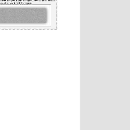
t in at checkout to Save!