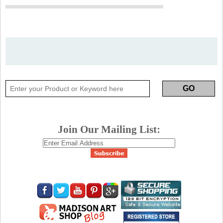
Join Our Mailing List: