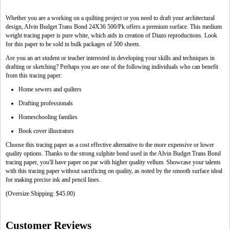
Whether you are a working on a quilting project or you need to draft your architectural
design, Alvin Budget Trans Bond 24X36 500/Pk offers a premium surface. This medium
weight tracing paper is pure white, which aids in creation of Diazo reproductions. Look
for this paper to be sold in bulk packages of 500 sheets.
Are you an art student or teacher interested in developing your skills and techniques in
drafting or sketching? Perhaps you are one of the following individuals who can benefit
from this tracing paper:
Home sewers and quilters
Drafting professionals
Homeschooling families
Book cover illustrators
Choose this tracing paper as a cost effective alternative to the more expensive or lower
quality options. Thanks to the strong sulphite bond used in the Alvin Budget Trans Bond
tracing paper, you'll have paper on par with higher quality vellum. Showcase your talents
with this tracing paper without sacrificing on quality, as noted by the smooth surface ideal
for making precise ink and pencil lines.
(Oversize Shipping: $45.00)
Customer Reviews