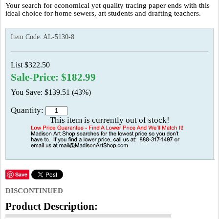
Your search for economical yet quality tracing paper ends with this
ideal choice for home sewers, art students and drafting teachers.
Item Code:
AL-5130-8
List $322.50
Sale-Price: $182.99
You Save: $139.51 (43%)
Quantity:
This item is currently out of stock!
Save
DISCONTINUED
Product Description: