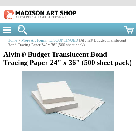
ART SUPPLY & EASEL SUPERSTORE
Home
>
More Art Forms
|
DISCONTINUED
| Alvin® Budget Translucent
Bond Tracing Paper 24" x 36" (500 sheet pack)
Alvin® Budget Translucent Bond
Tracing Paper 24" x 36" (500 sheet pack)