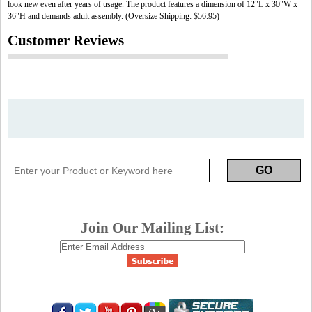
look new even after years of usage. The product features a dimension of 12"L x 30"W x
36"H and demands adult assembly. (Oversize Shipping: $56.95)
Customer Reviews
Join Our Mailing List: