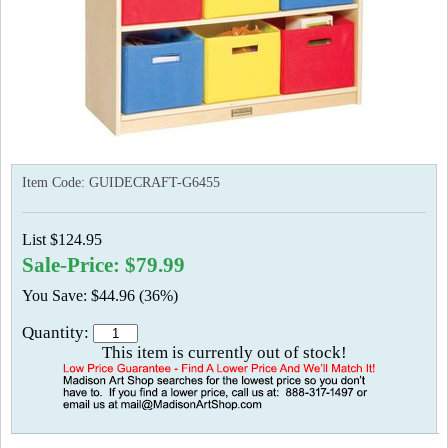
Item Code:
GUIDECRAFT-G6455
List $124.95
Sale-Price: $79.99
You Save: $44.96 (36%)
Quantity:
This item is currently out of stock!