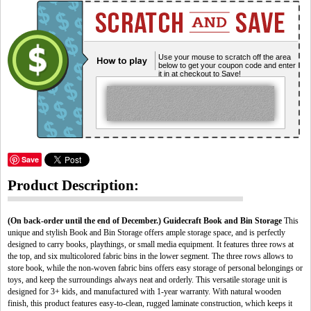
Use your mouse to scratch off the area
below to get your coupon code and enter
it in at checkout to Save!
Save
Product Description:
(On back-order until the end of December.)
Guidecraft Book and Bin Storage
This
unique and stylish Book and Bin Storage offers ample storage space, and is perfectly
designed to carry books, playthings, or small media equipment. It features three rows at
the top, and six multicolored fabric bins in the lower segment. The three rows allows to
store book, while the non-woven fabric bins offers easy storage of personal belongings or
toys, and keep the surroundings always neat and orderly. This versatile storage unit is
designed for 3+ kids, and manufactured with 1-year warranty. With natural wooden
finish, this product features easy-to-clean, rugged laminate construction, which keeps it