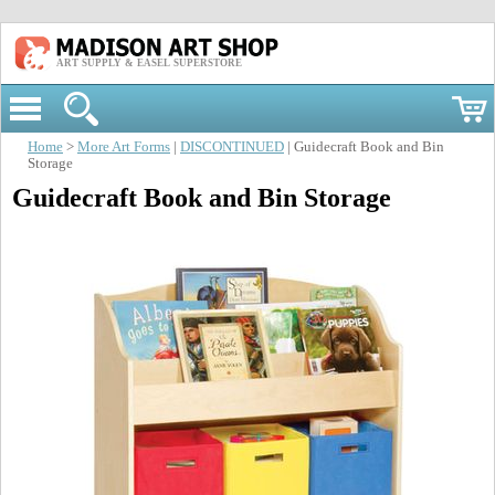
ART SUPPLY & EASEL SUPERSTORE
Home
>
More Art Forms
|
DISCONTINUED
| Guidecraft Book and Bin
Storage
Guidecraft Book and Bin Storage