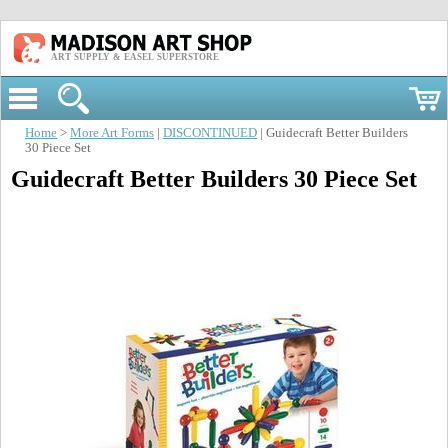
ART SUPPLY & EASEL SUPERSTORE
Home
>
More Art Forms
|
DISCONTINUED
| Guidecraft Better Builders
30 Piece Set
Guidecraft Better Builders 30 Piece Set