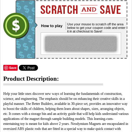
Use your mouse to scratch off the area
below to get your coupon code and enter
it in at checkout to Save!
Save
Product Description:
Help your little ones discover new ways of learning the fundamentals of construction,
science, and engineering. The emphasis should be on enhancing their creative skills in a
playful manner. The Better Builders, available in 30-piece set, provides an innovative way
to boost the skills of children, helping them learn about shapes, sizes, arranging objects,
etc. It comes with a storage bin and an activity guide that will help kids understand various
applications of the magnet through sample building models. This learning-cum-
entertaining toy is meant for kids above 2 years. Neodymium Magnets are encapsulated in
oversized ABS plastic rods that are fitted in a special way to make quick contact with