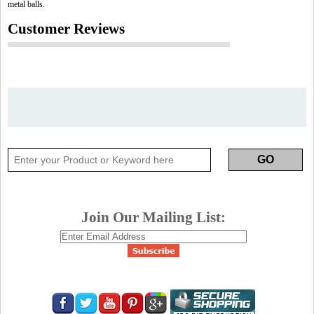
metal balls.
Customer Reviews
Join Our Mailing List: