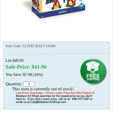
Item Code:
GUIDECRAFT-G8300
List $49.95
Sale-Price: $41.96
You Save: $7.99 (16%)
Quantity:
This item is currently out of stock!