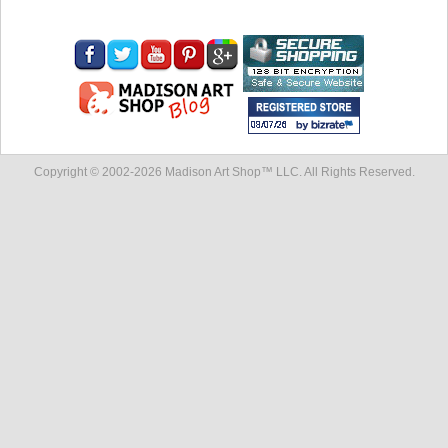
Copyright © 2002-
2026 Madison Art Shop™ LLC. All Rights Reserved.