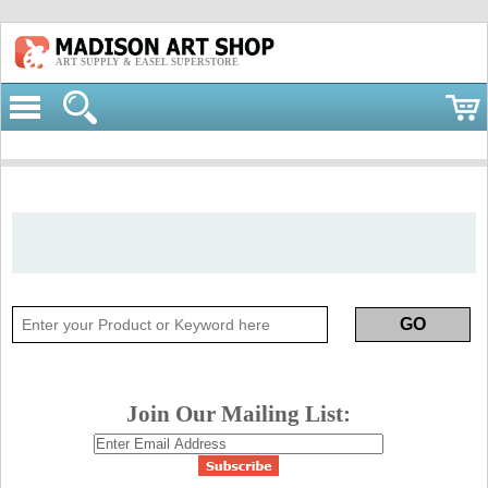
ART SUPPLY & EASEL SUPERSTORE
Join Our Mailing List: