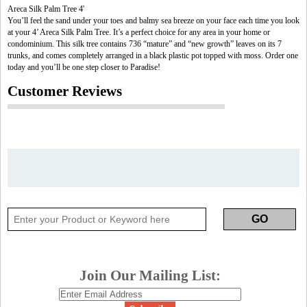
Areca Silk Palm Tree 4'
You’ll feel the sand under your toes and balmy sea breeze on your face each time you look
at your 4’ Areca Silk Palm Tree. It’s a perfect choice for any area in your home or
condominium. This silk tree contains 736 “mature” and “new growth” leaves on its 7
trunks, and comes completely arranged in a black plastic pot topped with moss. Order one
today and you’ll be one step closer to Paradise!
Customer Reviews
Join Our Mailing List: