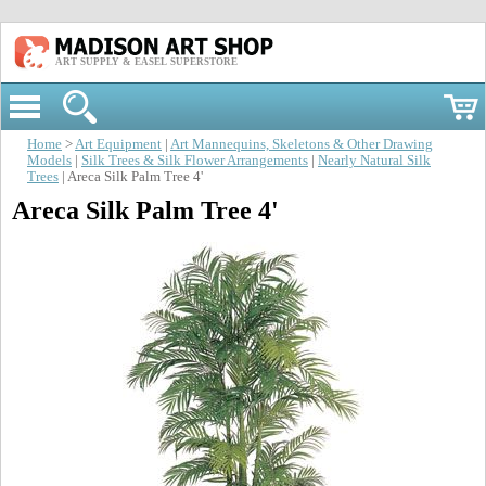
ART SUPPLY & EASEL SUPERSTORE
Home
>
Art Equipment
|
Art Mannequins, Skeletons & Other Drawing
Models
|
Silk Trees & Silk Flower Arrangements
|
Nearly Natural Silk
Trees
| Areca Silk Palm Tree 4'
Areca Silk Palm Tree 4'