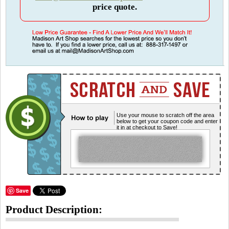
price quote.
Use your mouse to scratch off the area
below to get your coupon code and enter
it in at checkout to Save!
Save
Product Description: