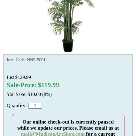
Item Code:
NNS-5001
List $129.99
Sale-Price: $119.99
You Save: $10.00 (8%)
Quantity:
Our online check-out is currently paused
while we update our prices. Please email us at
mail@MadisonArtShop.com
for a current