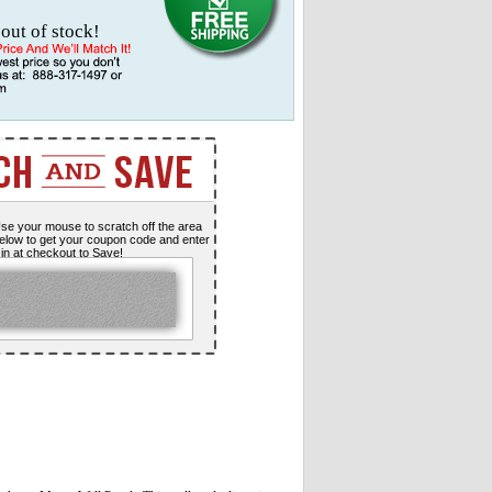
 out of stock!
se your mouse to scratch off the area
elow to get your coupon code and enter
t in at checkout to Save!