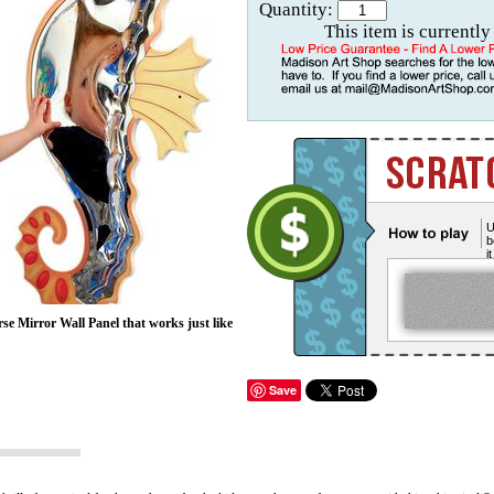
Quantity:
This item is currently
U
b
i
rse Mirror Wall Panel that works just like
Save