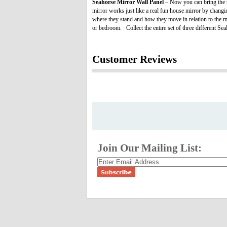
Seahorse Mirror Wall Panel
– Now you can bring the th
mirror works just like a real fun house mirror by changi
where they stand and how they move in relation to the mir
or bedroom. Collect the entire set of three different Se
Customer Reviews
Join Our Mailing List: