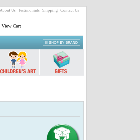
About Us
Testimonials
Shipping
Contact Us
View Cart