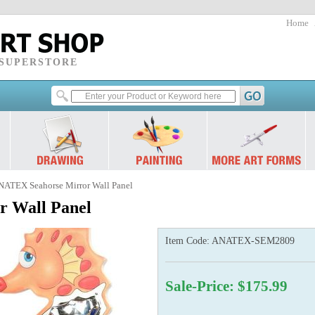
Home
 SUPERSTORE
NATEX Seahorse Mirror Wall Panel
 Wall Panel
Item Code:
ANATEX-SEM2809
Sale-Price: $175.99