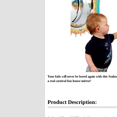
Your kids will never be bored again with this Seaho
a real carnival fun house mirror!
Product Description: