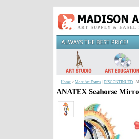
ART SUPPLY & EASEL
Home
>
More Art Forms
|
DISCONTINUED
| A
ANATEX Seahorse Mirror