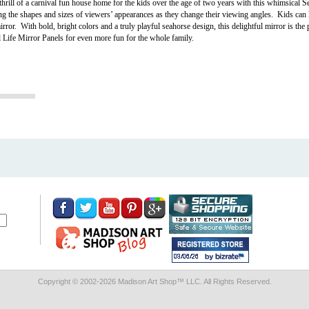
rill of a carnival fun house home for the kids over the age of two years with this whimsical 
ng the shapes and sizes of viewers’ appearances as they change their viewing angles. Kids can l
ror. With bold, bright colors and a truly playful seahorse design, this delightful mirror is the 
al Life Mirror Panels for even more fun for the whole family.
Copyright © 2002-
2026 Madison Art Shop™ LLC. All Rights Reserved.