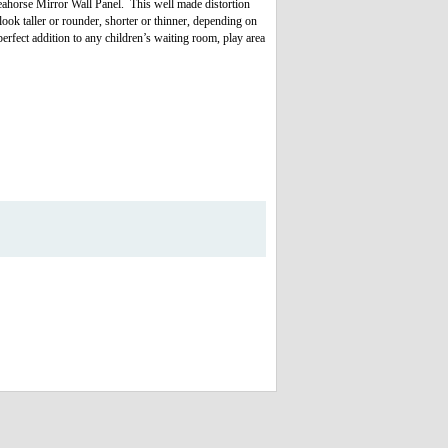
Seahorse Mirror Wall Panel. This well made distortion
ook taller or rounder, shorter or thinner, depending on
perfect addition to any children’s waiting room, play area