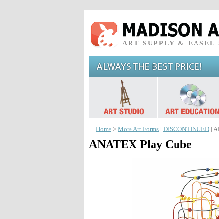
ART SUPPLY & EASEL
Home
>
More Art Forms
|
DISCONTINUED
| A
ANATEX Play Cube