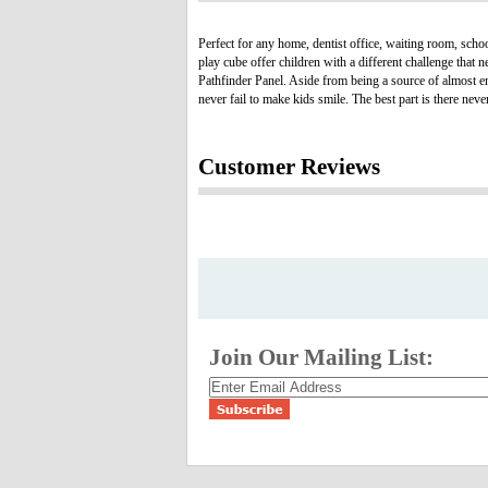
Perfect for any home, dentist office, waiting room, scho
play cube offer children with a different challenge that
Pathfinder Panel. Aside from being a source of almost e
never fail to make kids smile. The best part is there ne
Customer Reviews
Join Our Mailing List: