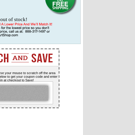
 out of stock!
se your mouse to scratch off the area
elow to get your coupon code and enter
t in at checkout to Save!