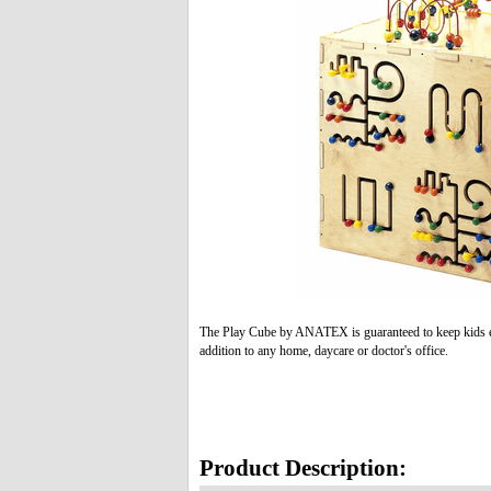
The Play Cube by ANATEX is guaranteed to keep kids ent
addition to any home, daycare or doctor's office.
Product Description: