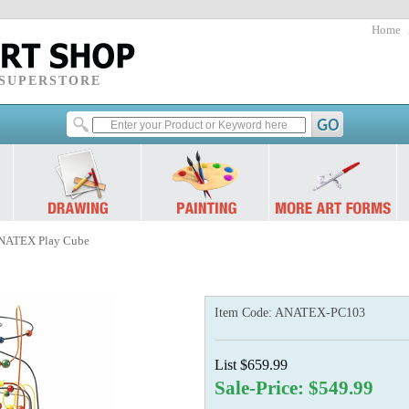
Home
 SUPERSTORE
NATEX Play Cube
Item Code:
ANATEX-PC103
List $659.99
Sale-Price: $549.99