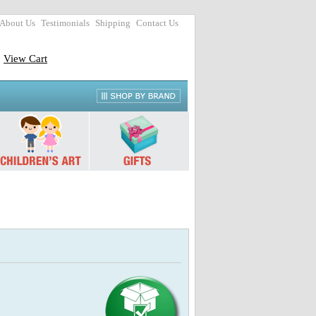
About Us
Testimonials
Shipping
Contact Us
View Cart