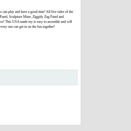
s can play and have a good time! All five sides of the
ss Panel, Sculpture Maze, Ziggidy Zag Panel and
ouse! This USA made toy is easy to assemble and will
every one can get in on the fun together!