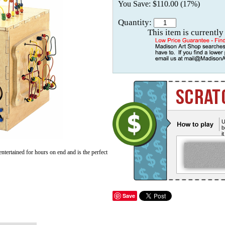
You Save: $110.00 (17%)
Quantity:
This item is currently
U
b
i
ertained for hours on end and is the perfect
Save