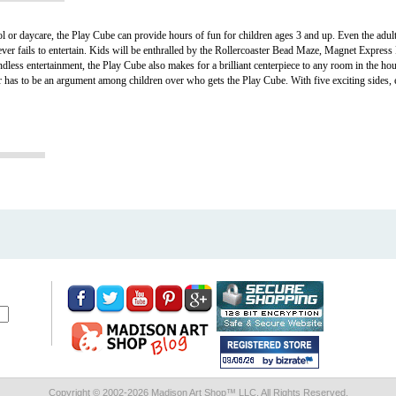
ol or daycare, the Play Cube can provide hours of fun for children ages 3 and up. Even the adult
 never fails to entertain. Kids will be enthralled by the Rollercoaster Bead Maze, Magnet Expre
ndless entertainment, the Play Cube also makes for a brilliant centerpiece to any room in the h
ver has to be an argument among children over who gets the Play Cube. With five exciting sides, 
Copyright © 2002-
2026 Madison Art Shop™ LLC. All Rights Reserved.