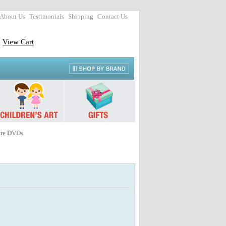
About Us
Testimonials
Shipping
Contact Us
View Cart
ure DVDs