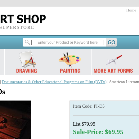
Home
 SUPERSTORE
|
Documentaries & Other Educational Programs on Film (DVDs)
| American Literat
Ds
Item Code:
FI-D5
List $79.95
Sale-Price: $69.95