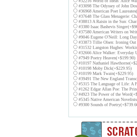
#32216 World of Ideas: Alice Wa
#33098 The Odyssey of John Dos
#36968 American Poet Laureates
#37648 The Glass Menagerie: Cha
#38813 A Raisin in the Sun: Char
#3380 Isaac Bashevis Singer(+$9
#37580 American Writers on Wri
#9046 Eugene O'Neill: Long Day'
#33873 Tillie Olsen: Ironing Out
#31532 Langston Hughes: Workin
#32666 Alice Walker: Everyday 
#7949 Poetry Heaven(+$199.90)
#10197 Nathaniel Hawthorne(+$2
#10198 Moby Dick(+$229.95)
#10199 Mark Twain(+$229.95)
#39491 The New England Transce
#5315 The Language of Life: A Fe
#1262 Edgar Allan Poe: The Prin
#4923 The Power of the Word(+
#5345 Native American Novelist
#9300 Sounds of Poetry(+$739.6