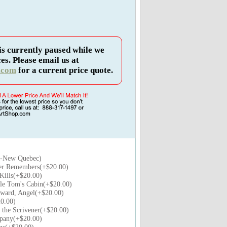
is currently paused while we
es. Please email us at
.com
for a current price quote.
a-New Quebec)
er Remembers(+$20.00)
Kills(+$20.00)
le Tom's Cabin(+$20.00)
ard, Angel(+$20.00)
0.00)
 the Scrivener(+$20.00)
pany(+$20.00)