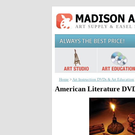
ART SUPPLY & EASEL
Home
>
Art Instruction DVDs & Art Education
American Literature DV