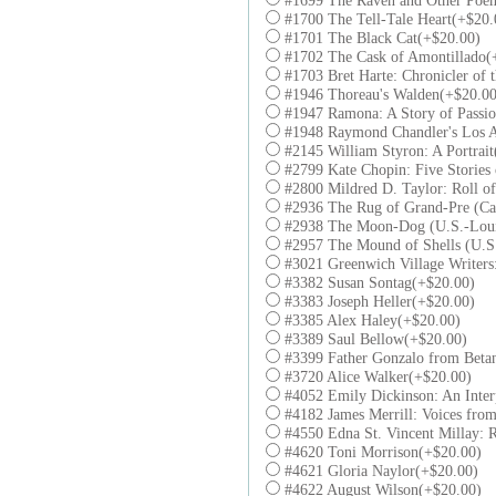
#1699 The Raven and Other Poe
#1700 The Tell-Tale Heart(+$20.
#1701 The Black Cat(+$20.00)
#1702 The Cask of Amontillado(
#1703 Bret Harte: Chronicler of 
#1946 Thoreau's Walden(+$20.00
#1947 Ramona: A Story of Passio
#1948 Raymond Chandler's Los A
#2145 William Styron: A Portrai
#2799 Kate Chopin: Five Stories
#2800 Mildred D. Taylor: Roll o
#2936 The Rug of Grand-Pre (Ca
#2938 The Moon-Dog (U.S.-Loui
#2957 The Mound of Shells (U.S.
#3021 Greenwich Village Writer
#3382 Susan Sontag(+$20.00)
#3383 Joseph Heller(+$20.00)
#3385 Alex Haley(+$20.00)
#3389 Saul Bellow(+$20.00)
#3399 Father Gonzalo from Betan
#3720 Alice Walker(+$20.00)
#4052 Emily Dickinson: An Inter
#4182 James Merrill: Voices fro
#4550 Edna St. Vincent Millay: 
#4620 Toni Morrison(+$20.00)
#4621 Gloria Naylor(+$20.00)
#4622 August Wilson(+$20.00)