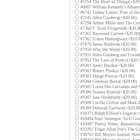
#5754 The Heart of Things(+$20
#6007 William Kennedy's Albany
#6742 Sidney Lanier: Poet of th
#7145 Allen Ginsberg(+$20.00)
#7294 Arthur Miller and The Cru
#7360 F. Scott Fitzgerald(+$20.0
#7361 Raymond Carver(+$20.00
#7362 Ernest Hemingway(+$20.0
#7676 James Baldwin(+$20.00)
#7950 Why We Write(+$20.00)
#7951 Allen Ginsberg and Friend
#7952 The Lure of Poetry(+$20.
#9301 Amiri Baraka(+$20.00)
#9302 Robert Pinsky(+$20.00)
#9303 Marge Piercy(+$20.00)
#9304 Coleman Barks(+$20.00)
#9305 Lorna Dee Cervantes and S
#9306 Stanley Kunitz(+$20.00)
#9307 Jane Hirshfield(+$20.00)
#9308 Lucille Clifton and Mark 
#9309 Deborah Garrison(+$20.00
#10371 Ralph Ellison's Legacy(+
#10494 Kurt Vonnegut: So It Go
#10497 Poetry Slams: Reasserting
#33392 Edgar Allan Poe's The Ca
#38763 Bill Moyers Journal: Rob
#39255 Bill Moyers Journal: Jan