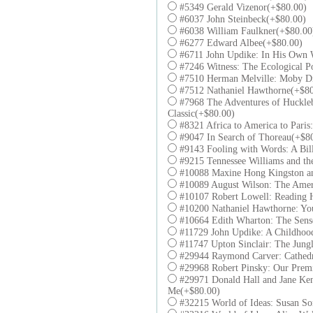
#5349 Gerald Vizenor(+$80.00)
#6037 John Steinbeck(+$80.00)
#6038 William Faulkner(+$80.00
#6277 Edward Albee(+$80.00)
#6711 John Updike: In His Own 
#7246 Witness: The Ecological P
#7510 Herman Melville: Moby D
#7512 Nathaniel Hawthorne(+$80
#7968 The Adventures of Huckleb
Classic(+$80.00)
#8321 Africa to America to Paris
#9047 In Search of Thoreau(+$8
#9143 Fooling with Words: A Bil
#9215 Tennessee Williams and th
#10088 Maxine Hong Kingston an
#10089 August Wilson: The Amer
#10107 Robert Lowell: Reading 
#10200 Nathaniel Hawthorne: Y
#10664 Edith Wharton: The Sens
#11729 John Updike: A Childhood
#11747 Upton Sinclair: The Jung
#29944 Raymond Carver: Cathedr
#29968 Robert Pinsky: Our Premi
#29971 Donald Hall and Jane Ken
Me(+$80.00)
#32215 World of Ideas: Susan So