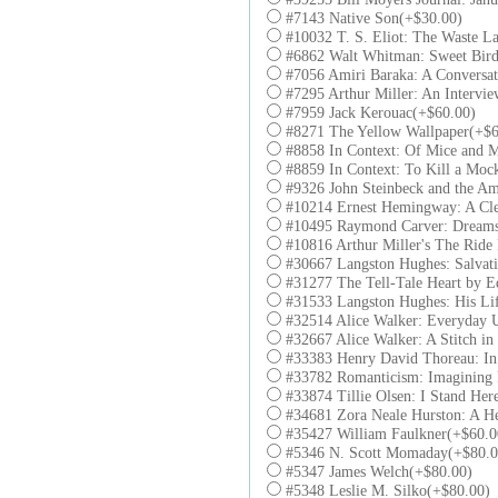
#7143 Native Son(+$30.00)
#10032 T. S. Eliot: The Waste L
#6862 Walt Whitman: Sweet Bird
#7056 Amiri Baraka: A Conversa
#7295 Arthur Miller: An Intervi
#7959 Jack Kerouac(+$60.00)
#8271 The Yellow Wallpaper(+$6
#8858 In Context: Of Mice and 
#8859 In Context: To Kill a Moc
#9326 John Steinbeck and the Am
#10214 Ernest Hemingway: A Cle
#10495 Raymond Carver: Dreams
#10816 Arthur Miller's The Rid
#30667 Langston Hughes: Salvat
#31277 The Tell-Tale Heart by E
#31533 Langston Hughes: His Li
#32514 Alice Walker: Everyday 
#32667 Alice Walker: A Stitch i
#33383 Henry David Thoreau: I
#33782 Romanticism: Imagining
#33874 Tillie Olsen: I Stand Her
#34681 Zora Neale Hurston: A He
#35427 William Faulkner(+$60.0
#5346 N. Scott Momaday(+$80.0
#5347 James Welch(+$80.00)
#5348 Leslie M. Silko(+$80.00)