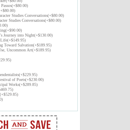
lker(+$80.00)
 Passos(+$80.00)
(+$80.00)
racter Studies Conversations(+$80.00)
acter Studies Conversations(+$80.00)
0.00)
ting(+$90.00)
s Journey into Night(+$130.00)
 Life(+$149.95)
g Toward Salvation(+$189.95)
Use, Uncommon Art(+$189.95)
29.95)
ndentalists(+$229.95)
stival of Poets(+$230.00)
cipal Works(+$289.85)
$469.75)
s(+$529.85)
0)