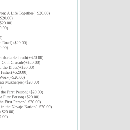
on: A Life Together(+$20.00)
$20.00)
$20.00)
0.00)
0)
e Road(+$20.00)
0.00)
mfortable Truth(+$20.00)
y Oath Crusade(+$20.00)
d the Blues(+$20.00)
 Fisher(+$20.00)
 Work(+$20.00)
ati Mukherjee(+$20.00)
)
 the First Person(+$20.00)
he First Person(+$20.00)
the First Person(+$20.00)
 in the Navajo Nation(+$20.00)
+$20.00)
0.00)
)