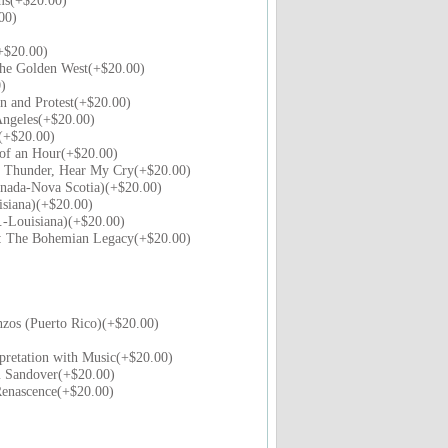
ms(+$20.00)
00)
+$20.00)
the Golden West(+$20.00)
)
n and Protest(+$20.00)
ngeles(+$20.00)
t(+$20.00)
 of an Hour(+$20.00)
f Thunder, Hear My Cry(+$20.00)
nada-Nova Scotia)(+$20.00)
siana)(+$20.00)
-Louisiana)(+$20.00)
s: The Bohemian Legacy(+$20.00)
zos (Puerto Rico)(+$20.00)
pretation with Music(+$20.00)
m Sandover(+$20.00)
Renascence(+$20.00)