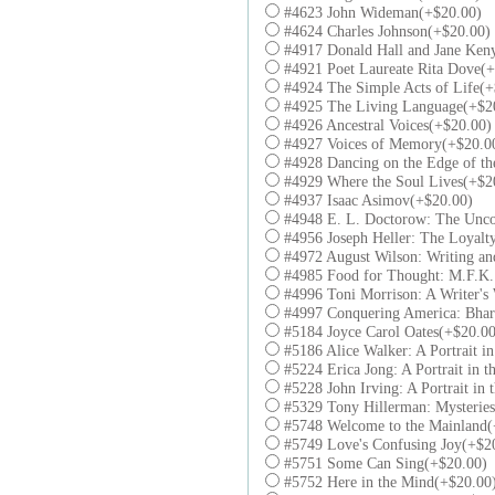
#4623 John Wideman(+$20.00)
#4624 Charles Johnson(+$20.00)
#4917 Donald Hall and Jane Keny
#4921 Poet Laureate Rita Dove(+
#4924 The Simple Acts of Life(+
#4925 The Living Language(+$2
#4926 Ancestral Voices(+$20.00)
#4927 Voices of Memory(+$20.0
#4928 Dancing on the Edge of th
#4929 Where the Soul Lives(+$2
#4937 Isaac Asimov(+$20.00)
#4948 E. L. Doctorow: The Unco
#4956 Joseph Heller: The Loyalt
#4972 August Wilson: Writing an
#4985 Food for Thought: M.F.K.
#4996 Toni Morrison: A Writer's
#4997 Conquering America: Bhar
#5184 Joyce Carol Oates(+$20.00
#5186 Alice Walker: A Portrait in
#5224 Erica Jong: A Portrait in t
#5228 John Irving: A Portrait in 
#5329 Tony Hillerman: Mysteries
#5748 Welcome to the Mainland(
#5749 Love's Confusing Joy(+$2
#5751 Some Can Sing(+$20.00)
#5752 Here in the Mind(+$20.00