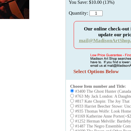
You Save: $10.00 (13%)
Quantity:
Our online check-out 
update our pric
mail@MadisonArtShop
Select Options Below
Choose Item number and Title:
#3400 The Ghost Hunter (Canad
#763 My Jack London: A Daught
#817 Kate Chopin: The Joy That 
#933 Harriet Beecher Stowe: Unc
#935 Thomas Wolfe: Look Homew
#1169 Katherine Anne Porter(+$2
#1252 Herman Melville: Bartleby
#1487 The Negro Ensemble Com