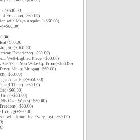
and(+$30.00)
 of Freedom(+$60.00)
tion with Maya Angelou(+$60.00)
ew(+$60.00)
0.00)
Men(+$60.00)
kingbird(+$60.00)
erican Experience(+$60.00)
an, Well-Lighted Place(+$60.00)
 Are What You Wake Up From(+$60.00)
e Down Mount Morgan(+$60.00)
ion(+$60.00)
dgar Allan Poe(+$60.00)
fe and Times(+$60.00)
Use(+$60.00)
n Time(+$60.00)
n His Own Words(+$60.00)
 Freedom(+$60.00)
e Ironing(+$60.00)
art with Room for Every Joy(+$60.00)
0)
0)