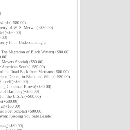
)
Words(+$80.00)
oetry of W. S. Merwin(+$80.00)
ick(+$80.00)
.00)
erry Finn: Understanding a
: The Migration of Black Writers(+$80.00)
0.00)
l Moyers Special(+$80.00)
e American South(+$80.00)
d the Road Back from Vietnam(+$80.00)
ican Dream, in Black and White(+$80.00)
Himself(+$80.00)
oung Goodman Brown(+$80.00)
e of Harmony(+$80.00)
 in the U.S.A.(+$80.00)
le(+$80.00)
al(+$80.00)
er Poet Scholar(+$80.00)
yon: Keeping You Safe Beside
ntag(+$80.00)