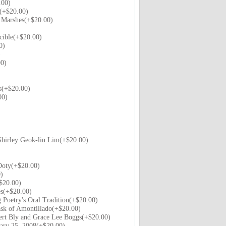
.00)
(+$20.00)
e Marshes(+$20.00)
cible(+$20.00)
0)
)
0)
s(+$20.00)
00)
hirley Geok-lin Lim(+$20.00)
Doty(+$20.00)
)
$20.00)
es(+$20.00)
 Poetry's Oral Tradition(+$20.00)
sk of Amontillado(+$20.00)
ert Bly and Grace Lee Boggs(+$20.00)
uary 25, 2008(+$20.00)