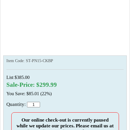
Item Code:
ST-PN15-CKBP
List $385.00
Sale-Price: $299.99
You Save: $85.01 (22%)
Quantity:
Our online check-out is currently paused
while we update our prices. Please email us at