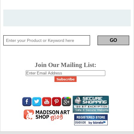
Join Our Mailing List: