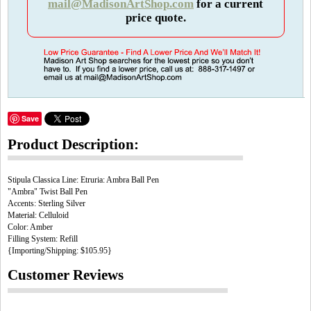
mail@MadisonArtShop.com
for a current
price quote.
Save
Product Description:
Stipula Classica Line: Etruria: Ambra Ball Pen
"Ambra" Twist Ball Pen
Accents: Sterling Silver
Material: Celluloid
Color: Amber
Filling System: Refill
{Importing/Shipping: $105.95}
Customer Reviews