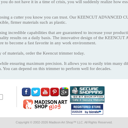
 you do not have it in a time of crisis, you will suddenly realize how ess
hoosing a cutter you know you can trust. Our KEENCUT ADVANCED CUT
exible, firmer materials such as plastic.
ing incredible capabilities that are guaranteed to increase your productiv
 quality results on a daily basis. The innovative design of the KEE
 sure to become a fast favorite in any work environment.
y of materials, order the Keencut trimmer today.
while ensuring maximum precision. It allows you to easily trim many diff
. You can depend on this trimmer to perform well for decades.
Copyright © 2002-
2026 Madison Art Shop™ LLC. All Rights Reserved.