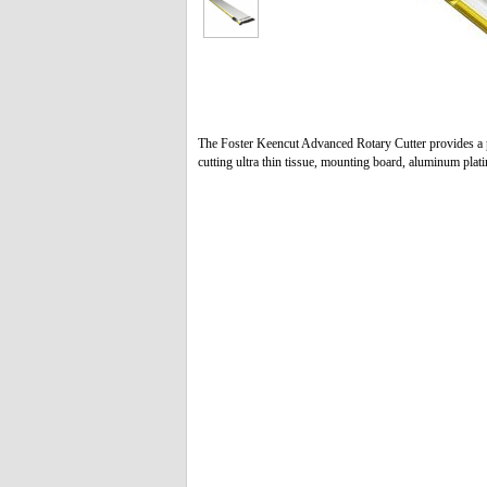
The Foster Keencut Advanced Rotary Cutter provides a p
cutting ultra thin tissue, mounting board, aluminum plat