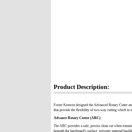
Product Description:
Foster Keencut designed the Advanced Rotary Cutter and
that provide the flexibility of two-way cutting which in 
Advance Rotary Cutter
(ARC)
The ARC provides a safe, precise clean cut when trimmin
beneath the baseboard's surface prevents material buckli