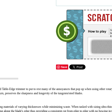
U
b
i
Save
 Table-Edge trimmer to put to rest many of the annoyances that pop up when using other rotar
turn, preserves the sharpness and longevity of the tungsten/steel blades.
g materials of varying thicknesses while minimizing waste. When tasked with sizing ultra thin 
ng along the blade's edge thus providing a consistent cut from edge to edge with no bowing in 