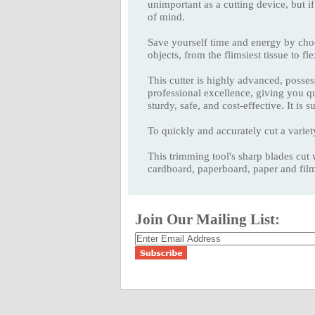
unimportant as a cutting device, but if
of mind.
Save yourself time and energy by c
objects, from the flimsiest tissue to fl
This cutter is highly advanced, possess
professional excellence, giving you
sturdy, safe, and cost-effective. It is
To quickly and accurately cut a variet
This trimming tool's sharp blades cut 
cardboard, paperboard, paper and film
Join Our Mailing List: