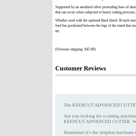
Supported by an anodized silver protruding base of alu
that can occur when subjected to heavy cutting pressure,
Whether used with the optional black finish 36-inch steel
feed bar positioned between the legs of the stand that en
up.
(Oversize shipping: $45.00)
Customer Reviews
The KEENCUT ADVANCED CUTTER gives
Are you looking for a cutting machine
KEENCUT ADVANCED CUTTER. With its ac
Sometimes it’s the simplest machines t