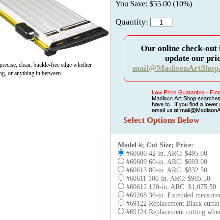
You Save: $55.00 (10%)
Quantity:
Our online check-out 
update our pric
recise, clean, buckle-free edge whether
mail@MadisonArtShop
ing, or anything in between.
Select Options Below
Model #; Cut Size; Price:
#60606 42-in. ARC: $495.00
#60609 60-in. ARC: $693.00
#60613 80-in. ARC: $832.50
#60611 100-in. ARC: $985.50
#60612 120-in. ARC: $1,075.50
#69208 36-in. Extended measuring
#69122 Replacement Black cutti
#69124 Replacement cutting wheel