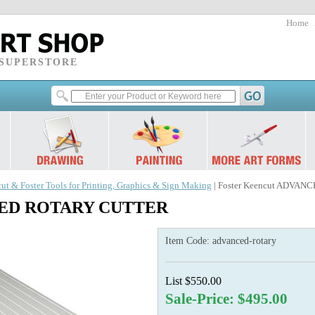
Home
 SUPERSTORE
ut & Foster Tools for Printing, Graphics & Sign Making
| Foster Keencut ADVA
NCED ROTARY CUTTER
Item Code:
advanced-rotary
List $550.00
Sale-Price: $495.00