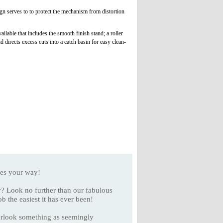
n serves to to protect the mechanism from distortion
ilable that includes the smooth finish stand; a roller
 directs excess cuts into a catch basin for easy clean-
es your way!
y? Look no further than our fabulous
the easiest it has ever been!
overlook something as seemingly