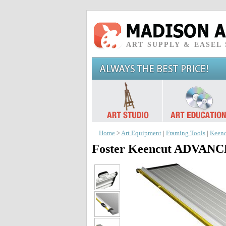
ART SUPPLY & EASEL
Home
>
Art Equipment
|
Framing Tools
|
Keenc
Foster Keencut ADVA