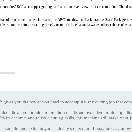
minum the ARC has no upper guiding mechanism to divert view from the cutting line. This desig
 stand or attached to a bench or table, the ARC cuts down on back strain. A Stand Package is ava
ables smooth continuous cutting directly from rolled media; and a waste collector that catches and
 you the power you need to accomplish any cutting job that com
 that allows you to obtain premium results and excellent product qualit
curate and reliable cutting skills, this machine will make your job 
hat are the most vital to your industry's operation. It may be easy to 