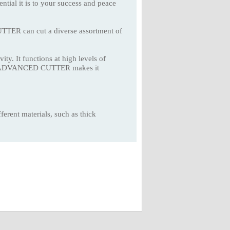
ential it is to your success and peace
TER can cut a diverse assortment of
ity. It functions at high levels of
NCUT ADVANCED CUTTER makes it
erent materials, such as thick