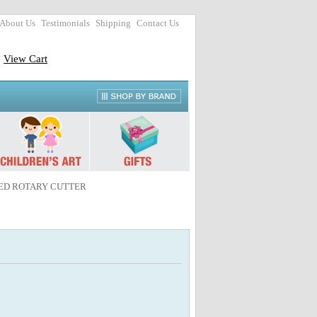
About Us
Testimonials
Shipping
Contact Us
View Cart
NCED ROTARY CUTTER