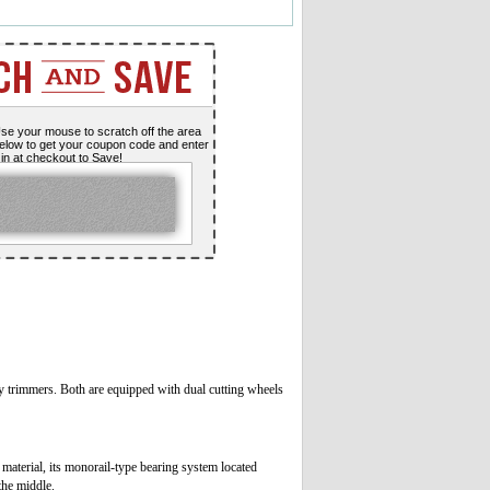
se your mouse to scratch off the area
elow to get your coupon code and enter
t in at checkout to Save!
y trimmers. Both are equipped with dual cutting wheels
material, its monorail-type bearing system located
the middle.