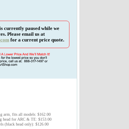
is currently paused while we
es. Please email us at
.com
for a current price quote.
 arm, fits all models: $162.00
ng head for ARC & TE: $153.00
s (black head only): $126.00