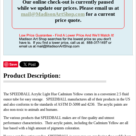
Our online check-out is currently paused
while we update our prices. Please email us at
mail@MadisonArtShop.com
for a current
price quote.
Save
Product Description:
The SPEEDBALL Acrylic Light Hue Cadmium Yellow comes in a convenient 2.5 fluid
ounce tube for easy storage. SPEEDBALL manufactures all of their products in the US
and also conforms to the standards of ASTM D-5098 and 4236. The acrylic paints are
also non-toxic to animals and humans.
The various products that SPEEDBALL makes are of fine quality and utmost
performance characteristics. Their acrylic paints, including the Cadmium Yellow are all
hue based with a high amount of pigments coloration.