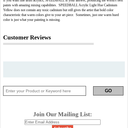
If you want fine artist acrylics, SPEEDBALL is your answer, producing the world's best
paints with amazing mixing capabilities. SPEEDBALL Acrylic Light Hue Cadmium
Yellow does not contain any toxic cadmium but still gives the artist that bold color
characteristic that warm colors give to your art piece. Sometimes, just one warm hued
color is just what your painting is missing.
Customer Reviews
Join Our Mailing List: