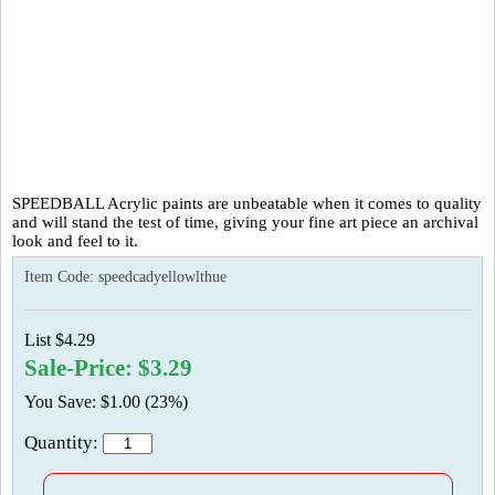
SPEEDBALL Acrylic paints are unbeatable when it comes to quality
and will stand the test of time, giving your fine art piece an archival
look and feel to it.
Item Code:
speedcadyellowlthue
List $4.29
Sale-Price: $3.29
You Save: $1.00 (23%)
Quantity: