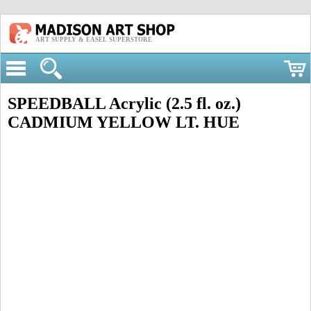
ART SUPPLY & EASEL SUPERSTORE
SPEEDBALL Acrylic (2.5 fl. oz.)
CADMIUM YELLOW LT. HUE